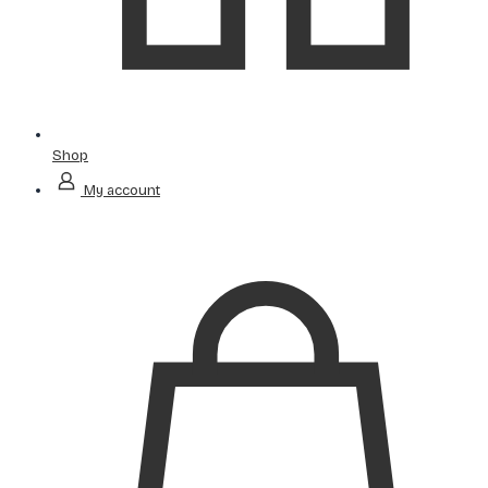
Shop
My account