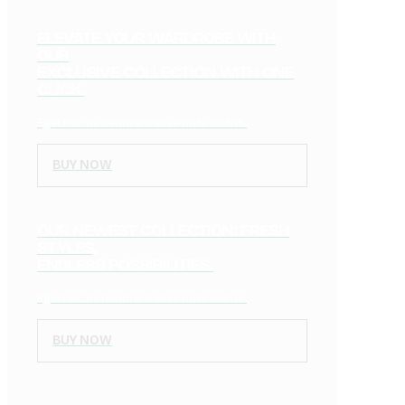
ELEVATE YOUR WARDROBE WITH
OUR
EXCLUSIVE COLLECTION WITH ONE
CLICK.
Eget nec mi hendrerit vitae nulla metus.
BUY NOW
OUR NEWEST COLLECTION: FRESH
STYLES,
ENDLESS POSSIBILITIES.
Eget nec mi hendrerit vitae nulla metus.
BUY NOW