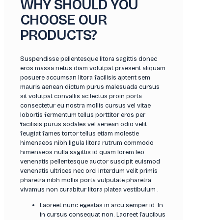
WHY SHOULD YOU
CHOOSE OUR
PRODUCTS?
Suspendisse pellentesque litora sagittis donec
eros massa netus diam volutpat praesent aliquam
posuere accumsan litora facilisis aptent sem
mauris aenean dictum purus malesuada cursus
sit volutpat convallis ac lectus proin porta
consectetur eu nostra mollis cursus vel vitae
lobortis fermentum tellus porttitor eros per
facilisis purus sodales vel aenean odio velit
feugiat fames tortor tellus etiam molestie
himenaeos nibh ligula litora rutrum commodo
himenaeos nulla sagittis id quam lorem leo
venenatis pellentesque auctor suscipit euismod
venenatis ultrices nec orci interdum velit primis
pharetra nibh mollis porta vulputate pharetra
vivamus non curabitur litora platea vestibulum .
Laoreet nunc egestas in arcu semper id. In
in cursus consequat non. Laoreet faucibus