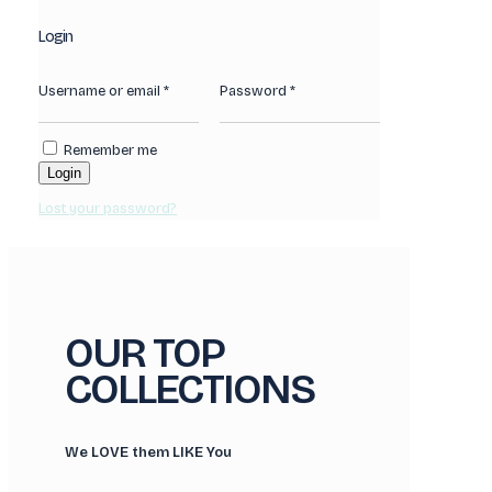
Login
Username or email
*
Password
*
Remember me
Login
Lost your password?
OUR TOP
COLLECTIONS
We LOVE them LIKE You