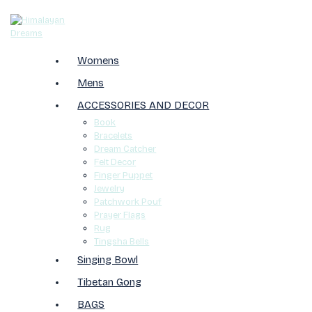
Womens
Mens
ACCESSORIES AND DECOR
Book
Bracelets
Dream Catcher
Felt Decor
Finger Puppet
Jewelry
Patchwork Pouf
Prayer Flags
Rug
Tingsha Bells
Singing Bowl
Tibetan Gong
BAGS