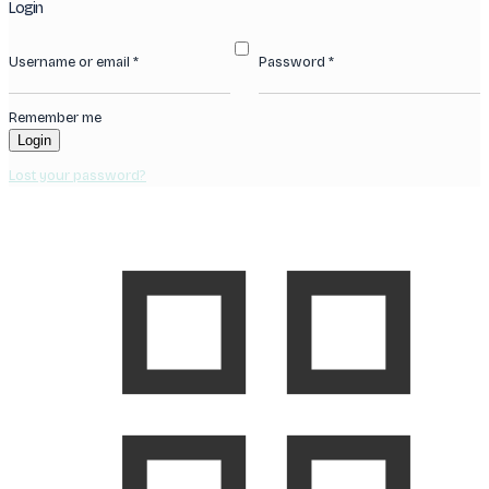
Login
Username or email
*
Password
*
Remember me
Login
Lost your password?