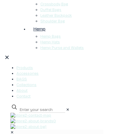
Crossbody Bag
Duffel Bags
Leather Backpack
Shoulder Bag
Hemp
Hemp Bags
Hemp Hats
Hemp Purse and Wallets
✕
Products
Accessories
BAGS
Collections
About
Contact
✕
0
✕