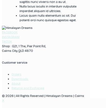
sagittis nunc viverra non a eu ut.
Nulla lacus iaculis in interdum vulputate
imperdiet aliquam id ultricies.
Lacus quam nulla elementum ac sit. Dui
potenti orci nunc quisque egestas eget.
FACEBOOK
INSTAGRAM
TIKTOK
Shop : G21, 1 The, Pier Point Rd,
Cairns City QLD 4870
Customer service
Orders
Downloads
About
Returns and Exchange
© 2026 | All Rights Reserved | Himalayan Dreams | Cairns
✕