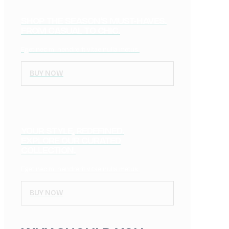
SHOP THE SEASON'S MUST-HAVES.
FROM CASUAL TO CHIC.
Eget nec mi hendrerit vitae nulla metus.
BUY NOW
YOUR STYLE, REDEFINED.
EXPLORE OUR CURATED
COLLECTION.
Eget nec mi hendrerit vitae nulla metus.
BUY NOW