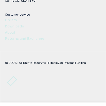
Cairns City QLD 4870
Customer service
Orders
Downloads
About
Returns and Exchange
© 2026 | All Rights Reserved | Himalayan Dreams | Cairns