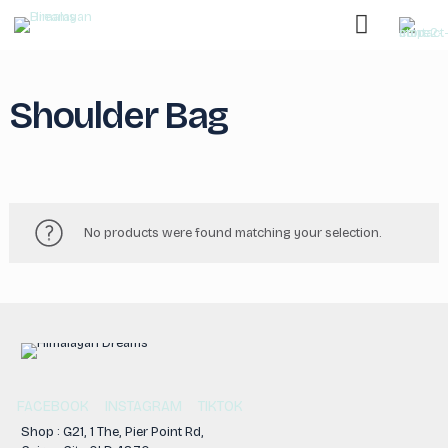
Shoulder Bag
No products were found matching your selection.
FACEBOOK
INSTAGRAM
TIKTOK
Shop : G21, 1 The, Pier Point Rd,