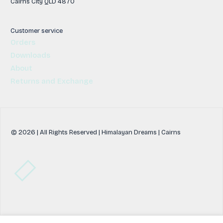
Cairns City QLD 4870
Customer service
Orders
Downloads
About
Returns and Exchange
© 2026 | All Rights Reserved | Himalayan Dreams | Cairns