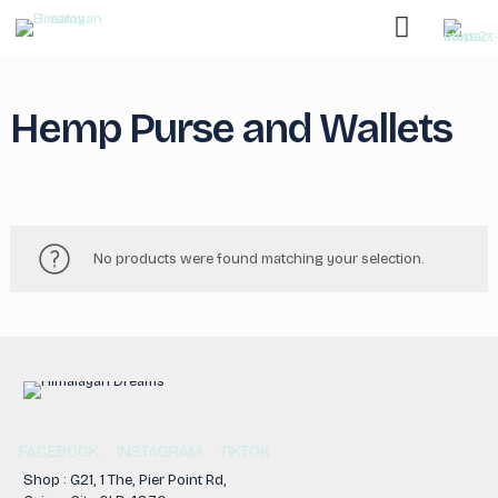
Hemp Purse and Wallets
No products were found matching your selection.
FACEBOOK
INSTAGRAM
TIKTOK
Shop : G21, 1 The, Pier Point Rd,