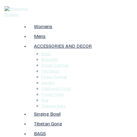
Womens
Mens
ACCESSORIES AND DECOR
Book
Bracelets
Dream Catcher
Felt Decor
Finger Puppet
Jewelry
Patchwork Pouf
Prayer Flags
Rug
Tingsha Bells
Singing Bowl
Tibetan Gong
BAGS