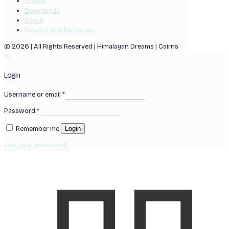
Orders
Downloads
About
Returns and Exchange
© 2026 | All Rights Reserved | Himalayan Dreams | Cairns
✕
Login
Username or email
*
Password
*
Remember me
Login
Lost your password?