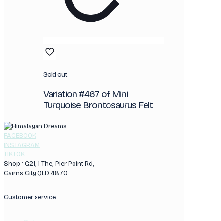
Sold out
Variation #467 of Mini
Turquoise Brontosaurus Felt
FACEBOOK
INSTAGRAM
TIKTOK
Shop : G21, 1 The, Pier Point Rd,
Cairns City QLD 4870
Customer service