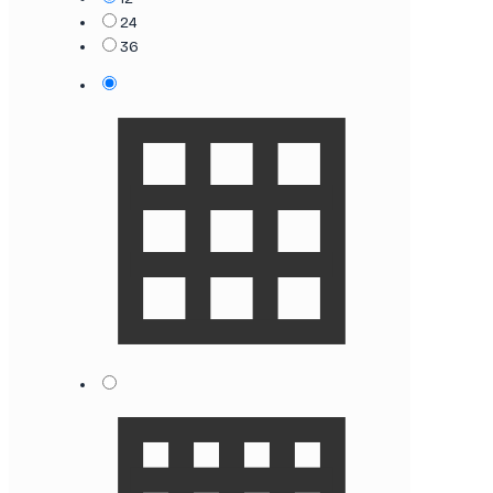
24
36