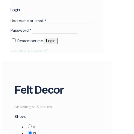
Login
Username or email
*
Password
*
Remember me
Login
Lost your password?
Felt Decor
Showing all 3 results
Show:
6
12