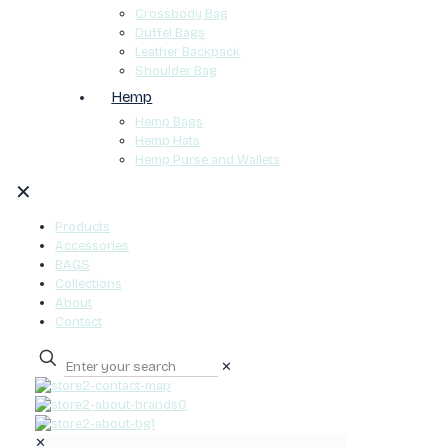
Crossbody Bag
Duffel Bags
Leather Backpack
Shoulder Bag
Hemp
Hemp Bags
Hemp Hats
Hemp Purse and Wallets
✕
Products
Accessories
BAGS
Collections
About
Contact
✕
0
✕