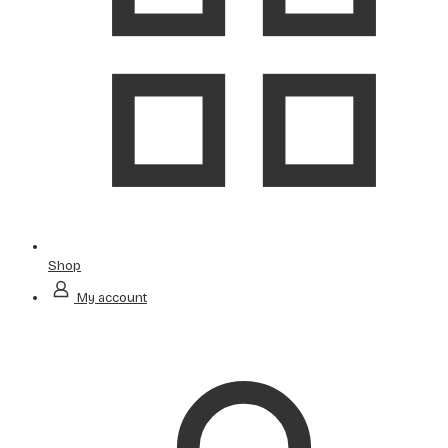
Shop
My account