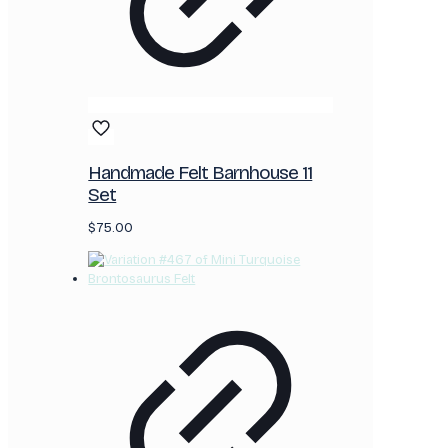
Handmade Felt Barnhouse 11
Set
$
75.00