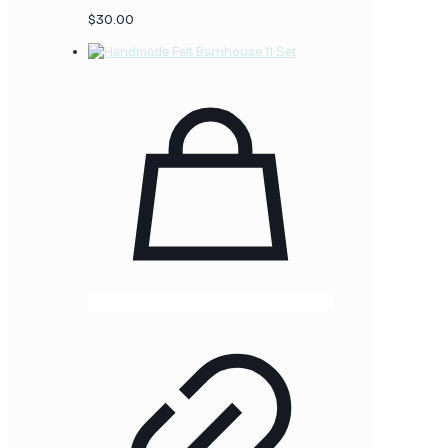
$
30.00