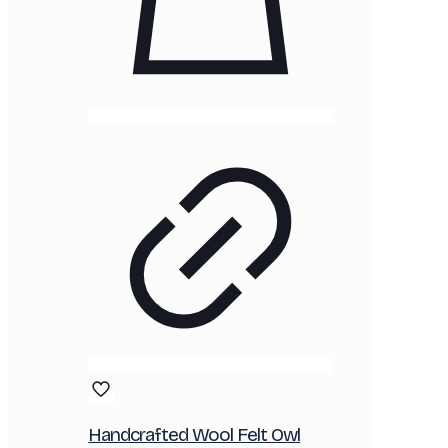
Handcrafted Wool Felt Owl