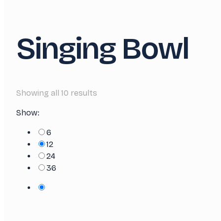
Singing Bowl
Showing all 10 results
Show:
6
12
24
36