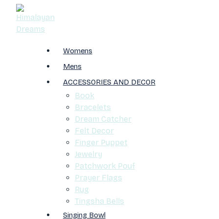
Womens
Mens
ACCESSORIES AND DECOR
Book
Bracelets
Dream Catcher
Felt Decor
Finger Puppet
Jewelry
Patchwork Pouf
Prayer Flags
Rug
Tingsha Bells
Singing Bowl