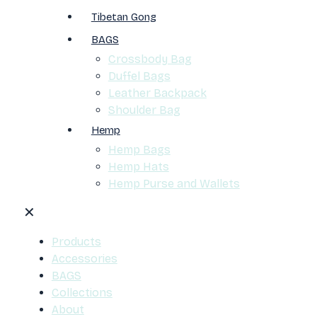
Tibetan Gong
BAGS
Crossbody Bag
Duffel Bags
Leather Backpack
Shoulder Bag
Hemp
Hemp Bags
Hemp Hats
Hemp Purse and Wallets
✕
Products
Accessories
BAGS
Collections
About