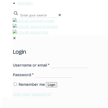
Contact
✕
0
✕
Login
Username or email
*
Password
*
Remember me
Login
Lost your password?