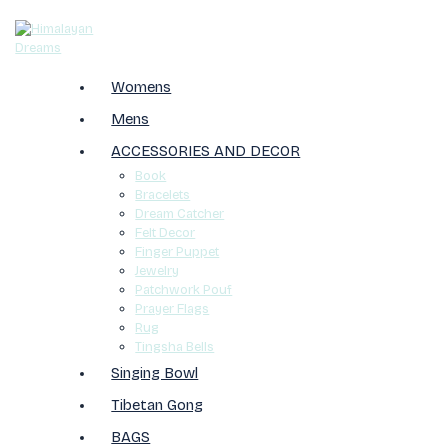
Womens
Mens
ACCESSORIES AND DECOR
Book
Bracelets
Dream Catcher
Felt Decor
Finger Puppet
Jewelry
Patchwork Pouf
Prayer Flags
Rug
Tingsha Bells
Singing Bowl
Tibetan Gong
BAGS