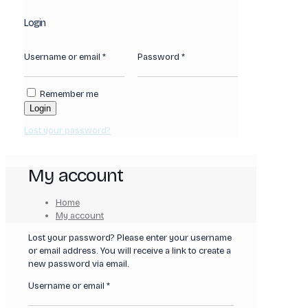
Login
Username or email
*
Password
*
Remember me
Login
Lost your password?
My account
Home
My account
Lost your password? Please enter your username
or email address. You will receive a link to create a
new password via email.
Required
Username or email
*