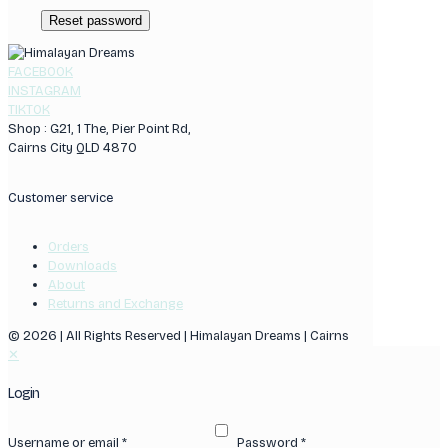
Reset password
FACEBOOK
INSTAGRAM
TIKTOK
Shop : G21, 1 The, Pier Point Rd,
Cairns City QLD 4870
Customer service
Orders
Downloads
About
Returns and Exchange
© 2026 | All Rights Reserved | Himalayan Dreams | Cairns
✕
Login
Username or email
*
Password
*