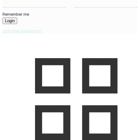
Remember me
Login
Lost your password?