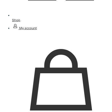
Shop
My account