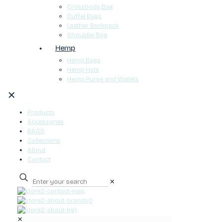
Crossbody Bag
Duffel Bags
Leather Backpack
Shoulder Bag
Hemp
Hemp Bags
Hemp Hats
Hemp Purse and Wallets
✕
Products
Accessories
BAGS
Collections
About
Contact
✕
0
✕