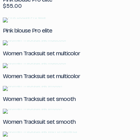
$
55.00
Pink blouse Pro elite
Women Tracksuit set multicolor
Women Tracksuit set multicolor
Women Tracksuit set smooth
Women Tracksuit set smooth