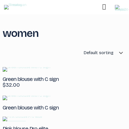
women
Green blouse with C sign
$
32.00
Green blouse with C sign
ON SALE
Pink blouse Pro elite