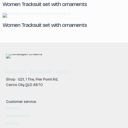
Women Tracksuit set with ornaments
Women Tracksuit set with ornaments
FACEBOOK
INSTAGRAM
TIKTOK
Shop : G21, 1 The, Pier Point Rd,
Cairns City QLD 4870
Customer service
Orders
Downloads
About