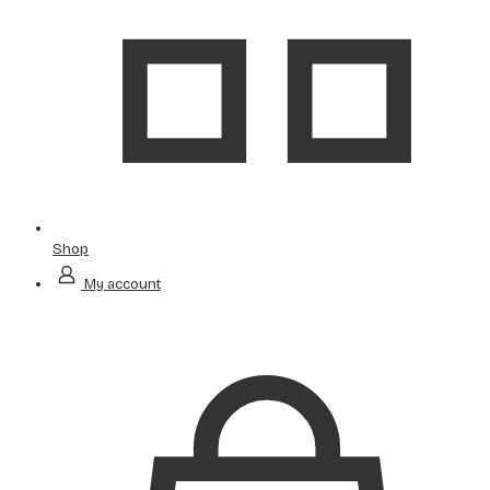
Shop
My account