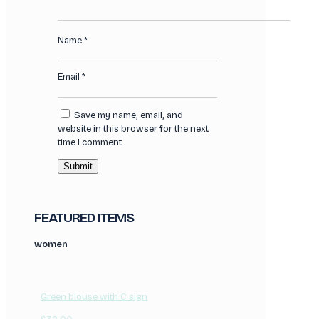
Name
*
Email
*
Save my name, email, and
website in this browser for the next
time I comment.
FEATURED ITEMS
women
Green blouse with C sign