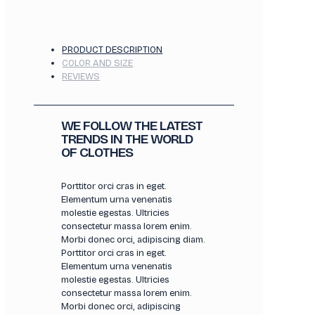
PRODUCT DESCRIPTION
COLOR AND SIZE
REVIEWS
WE FOLLOW THE LATEST
TRENDS IN THE WORLD
OF CLOTHES
Porttitor orci cras in eget.
Elementum urna venenatis
molestie egestas. Ultricies
consectetur massa lorem enim.
Morbi donec orci, adipiscing diam.
Porttitor orci cras in eget.
Elementum urna venenatis
molestie egestas. Ultricies
consectetur massa lorem enim.
Morbi donec orci, adipiscing