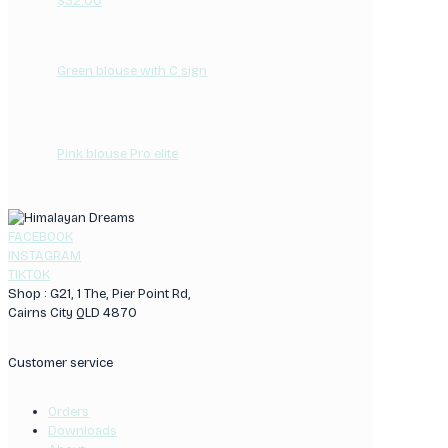
$
32.00
Green blouse with C sign
Pink blouse Pro elite
FACEBOOK
INSTAGRAM
TIKTOK
Shop : G21, 1 The, Pier Point Rd,
Cairns City QLD 4870
Customer service
Orders
Downloads