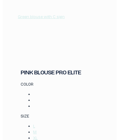
Green blouse with C sign
PINK BLOUSE PRO ELITE
COLOR
SIZE
L
M
XL