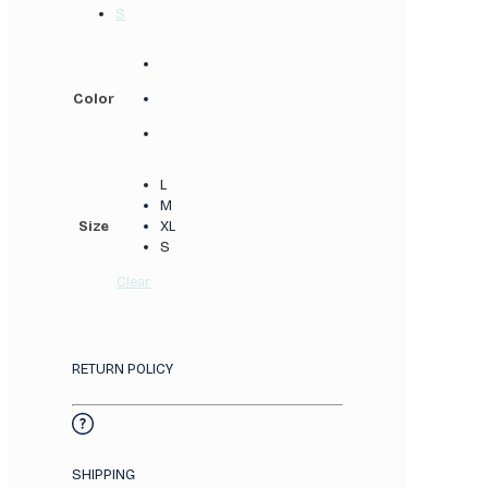
S
Color
L
M
Size
XL
S
Clear
RETURN POLICY
SHIPPING