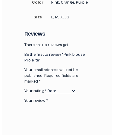
Color
Pink, Orange, Purple
Size
L, M, XL, S
Reviews
There are no reviews yet.
Be the first to review “Pink blouse
Pro elite”
Your email address will not be
published.
Required fields are
marked
*
Your rating
*
Your review
*