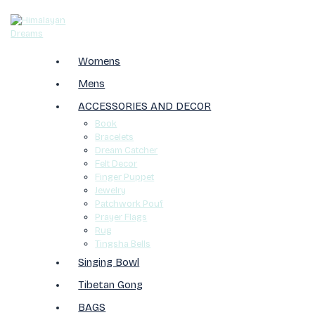
Womens
Mens
ACCESSORIES AND DECOR
Book
Bracelets
Dream Catcher
Felt Decor
Finger Puppet
Jewelry
Patchwork Pouf
Prayer Flags
Rug
Tingsha Bells
Singing Bowl
Tibetan Gong
BAGS