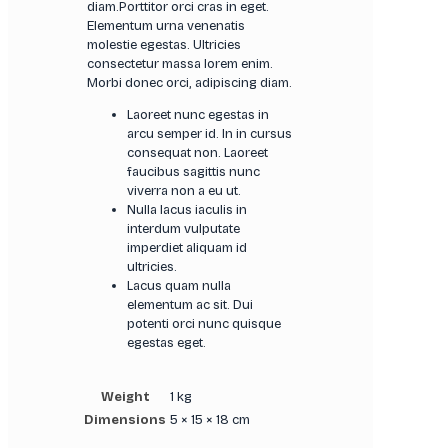
diam.Porttitor orci cras in eget.
Elementum urna venenatis
molestie egestas. Ultricies
consectetur massa lorem enim.
Morbi donec orci, adipiscing diam.
Laoreet nunc egestas in
arcu semper id. In in cursus
consequat non. Laoreet
faucibus sagittis nunc
viverra non a eu ut.
Nulla lacus iaculis in
interdum vulputate
imperdiet aliquam id
ultricies.
Lacus quam nulla
elementum ac sit. Dui
potenti orci nunc quisque
egestas eget.
Weight
1 kg
Dimensions
5 × 15 × 18 cm