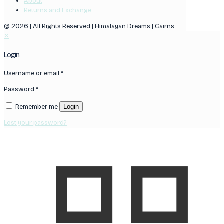
About
Returns and Exchange
© 2026 | All Rights Reserved | Himalayan Dreams | Cairns
✕
Login
Username or email
*
Password
*
Remember me
Login
Lost your password?