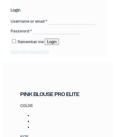
Login
Username or email
*
Password
*
Remember me
Login
Lost your password?
PINK BLOUSE PRO ELITE
COLOR