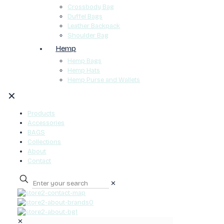
Crossbody Bag
Duffel Bags
Leather Backpack
Shoulder Bag
Hemp
Hemp Bags
Hemp Hats
Hemp Purse and Wallets
✕
Products
Accessories
BAGS
Collections
About
Contact
✕
0
✕