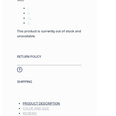
SIZE
L
M
XL
S
This product is currently out of stock and
unavailable.
RETURN POLICY
SHIPPING
PRODUCT DESCRIPTION
COLOR AND SIZE
REVIEWS