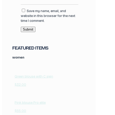
Save my name, email, and
website in this browser for the next
time I comment.
FEATURED ITEMS
women
Green blouse with C sign
$
32.00
Pink blouse Pro elite
$
55.00