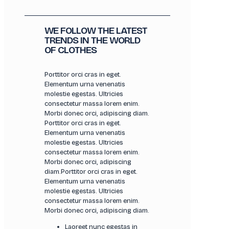
WE FOLLOW THE LATEST
TRENDS IN THE WORLD
OF CLOTHES
Porttitor orci cras in eget.
Elementum urna venenatis
molestie egestas. Ultricies
consectetur massa lorem enim.
Morbi donec orci, adipiscing diam.
Porttitor orci cras in eget.
Elementum urna venenatis
molestie egestas. Ultricies
consectetur massa lorem enim.
Morbi donec orci, adipiscing
diam.Porttitor orci cras in eget.
Elementum urna venenatis
molestie egestas. Ultricies
consectetur massa lorem enim.
Morbi donec orci, adipiscing diam.
Laoreet nunc egestas in