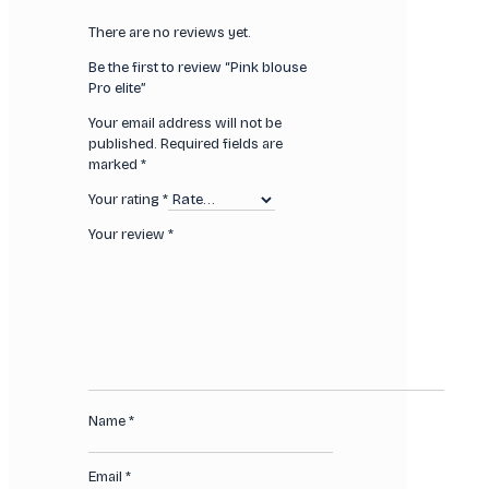
There are no reviews yet.
Be the first to review “Pink blouse
Pro elite”
Your email address will not be
published.
Required fields are
marked
*
Your rating
*
Your review
*
Name
*
Email
*