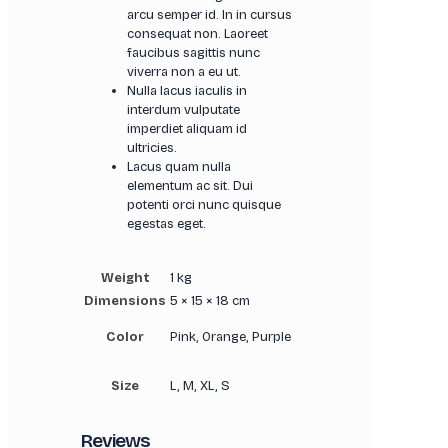
arcu semper id. In in cursus
consequat non. Laoreet
faucibus sagittis nunc
viverra non a eu ut.
Nulla lacus iaculis in
interdum vulputate
imperdiet aliquam id
ultricies.
Lacus quam nulla
elementum ac sit. Dui
potenti orci nunc quisque
egestas eget.
Weight
1 kg
Dimensions
5 × 15 × 18 cm
Color
Pink, Orange, Purple
Size
L, M, XL, S
Reviews