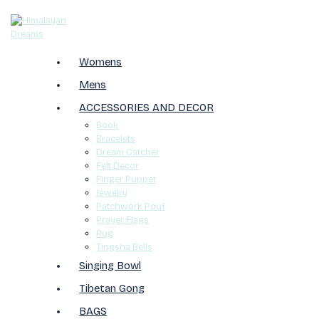
Womens
Mens
ACCESSORIES AND DECOR
Book
Bracelets
Dream Catcher
Felt Decor
Finger Puppet
Jewelry
Patchwork Pouf
Prayer Flags
Rug
Tingsha Bells
Singing Bowl
Tibetan Gong
BAGS