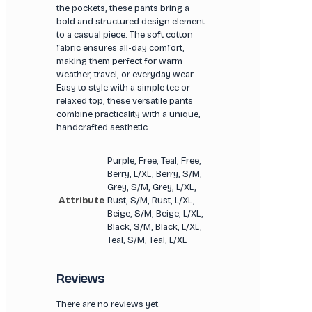
the pockets, these pants bring a
bold and structured design element
to a casual piece. The soft cotton
fabric ensures all-day comfort,
making them perfect for warm
weather, travel, or everyday wear.
Easy to style with a simple tee or
relaxed top, these versatile pants
combine practicality with a unique,
handcrafted aesthetic.
Purple, Free, Teal, Free,
Berry, L/XL, Berry, S/M,
Grey, S/M, Grey, L/XL,
Attribute
Rust, S/M, Rust, L/XL,
Beige, S/M, Beige, L/XL,
Black, S/M, Black, L/XL,
Teal, S/M, Teal, L/XL
Reviews
There are no reviews yet.