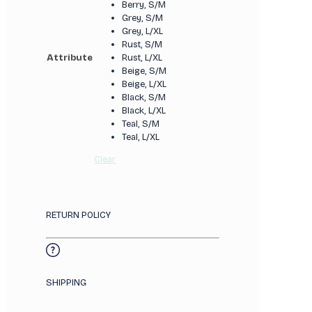
Berry, S/M
Grey, S/M
Grey, L/XL
Rust, S/M
Attribute
Rust, L/XL
Beige, S/M
Beige, L/XL
Black, S/M
Black, L/XL
Teal, S/M
Teal, L/XL
Clear
RETURN POLICY
SHIPPING