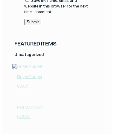
Save my name, email, and
website in this browser for the next
time I comment.
FEATURED ITEMS
Uncategorized
Finger Puppet
$
6.00
Red Maxi Skirt
$
45.00