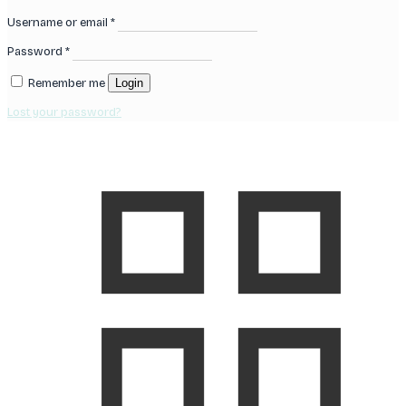
Username or email
*
Password
*
Remember me
Login
Lost your password?