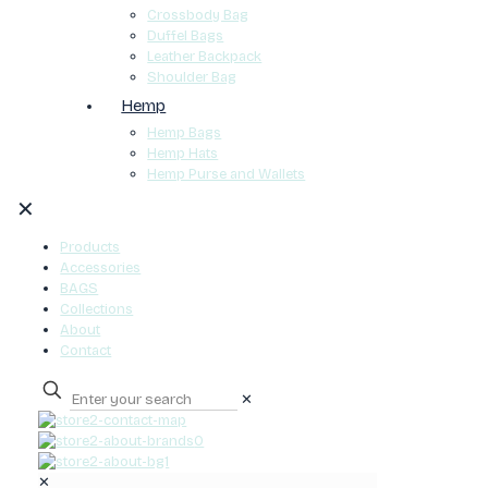
Crossbody Bag
Duffel Bags
Leather Backpack
Shoulder Bag
Hemp
Hemp Bags
Hemp Hats
Hemp Purse and Wallets
✕
Products
Accessories
BAGS
Collections
About
Contact
✕
0
✕