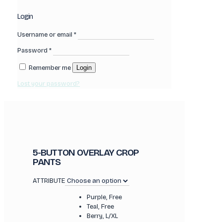
Login
Username or email
*
Password
*
Remember me
Login
Lost your password?
5-BUTTON OVERLAY CROP
PANTS
ATTRIBUTE
Purple, Free
Teal, Free
Berry, L/XL