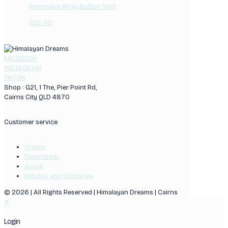
Reversible Wrap Button Skirt
$
55.00
FACEBOOK
INSTAGRAM
TIKTOK
Shop : G21, 1 The, Pier Point Rd,
Cairns City QLD 4870
Customer service
Orders
Downloads
About
Returns and Exchange
© 2026 | All Rights Reserved | Himalayan Dreams | Cairns
✕
Login