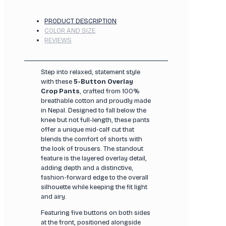
PRODUCT DESCRIPTION
COLOR AND SIZE
REVIEWS
Step into relaxed, statement style
with these
5-Button Overlay
Crop Pants
, crafted from 100%
breathable cotton and proudly made
in Nepal. Designed to fall below the
knee but not full-length, these pants
offer a unique mid-calf cut that
blends the comfort of shorts with
the look of trousers. The standout
feature is the layered overlay detail,
adding depth and a distinctive,
fashion-forward edge to the overall
silhouette while keeping the fit light
and airy.
Featuring five buttons on both sides
at the front, positioned alongside