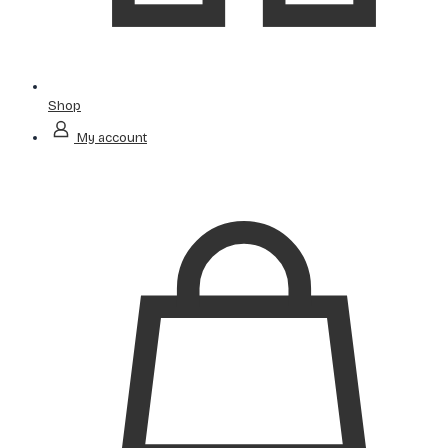
Shop
My account