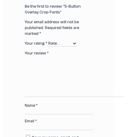
Be the first to review “5-Button
Overlay Crop Pants”
Your email address will not be
published.
Required fields are
marked
*
Your rating
*
Your review
*
Name
*
Email
*