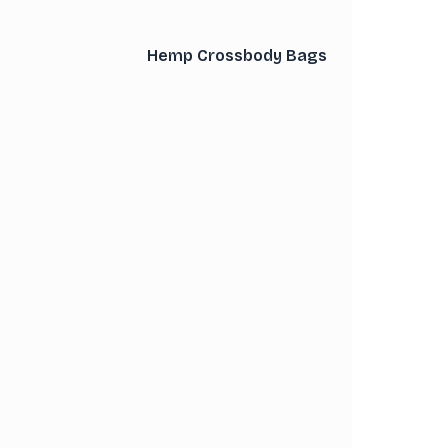
Hemp Crossbody Bags