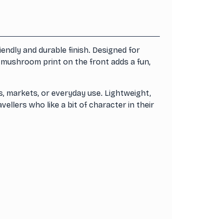
ndly and durable finish. Designed for
l mushroom print on the front adds a fun,
s, markets, or everyday use. Lightweight,
ellers who like a bit of character in their