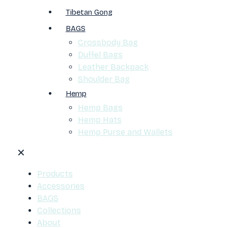
Tibetan Gong
BAGS
Crossbody Bag
Duffel Bags
Leather Backpack
Shoulder Bag
Hemp
Hemp Bags
Hemp Hats
Hemp Purse and Wallets
✕
Products
Accessories
BAGS
Collections
About