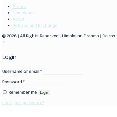
Orders
Downloads
About
Returns and Exchange
© 2026 | All Rights Reserved | Himalayan Dreams | Cairns
✕
Login
Username or email
*
Password
*
Remember me
Login
Lost your password?