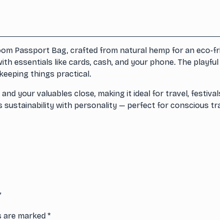
om Passport Bag, crafted from natural hemp for an eco-frie
ith essentials like cards, cash, and your phone. The playfu
keeping things practical.
 your valuables close, making it ideal for travel, festival
sustainability with personality — perfect for conscious trav
”
ds are marked
*