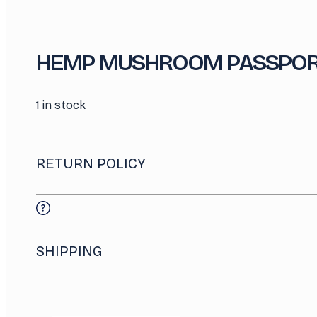
HEMP MUSHROOM PASSPOR
1 in stock
RETURN POLICY
SHIPPING