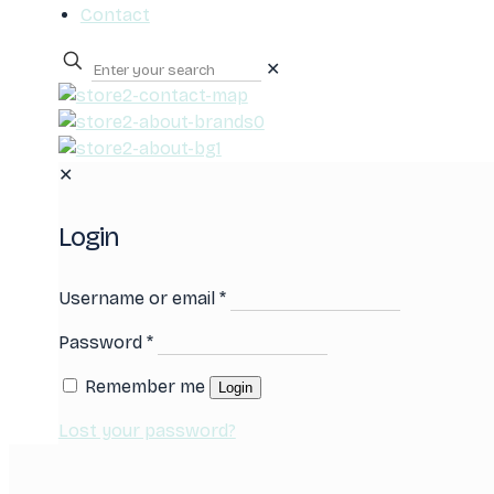
Contact
✕
0
✕
Login
Username or email
*
Password
*
Remember me
Login
Lost your password?