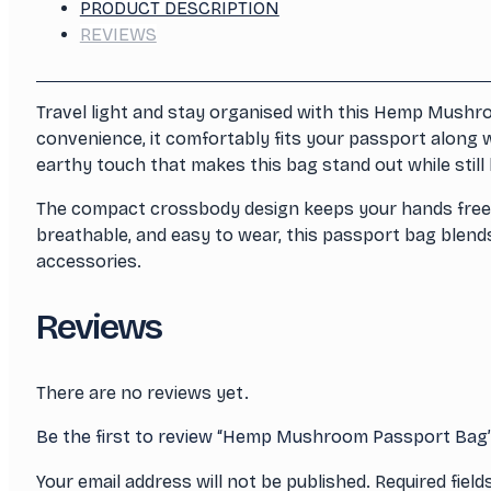
PRODUCT DESCRIPTION
REVIEWS
Travel light and stay organised with this Hemp Mushro
convenience, it comfortably fits your passport along w
earthy touch that makes this bag stand out while still 
The compact crossbody design keeps your hands free and
breathable, and easy to wear, this passport bag blends 
accessories.
Reviews
There are no reviews yet.
Be the first to review “Hemp Mushroom Passport Bag
Your email address will not be published.
Required fiel