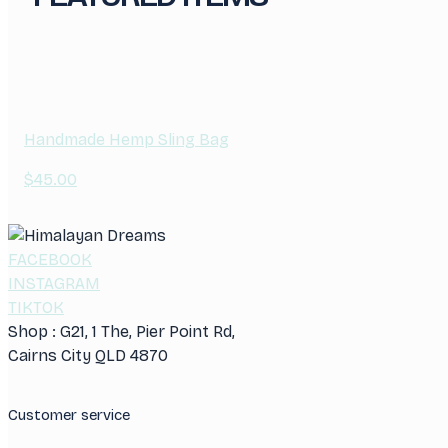
Handmade Hemp Sling Bag
$
45.00
FACEBOOK
INSTAGRAM
TIKTOK
Shop : G21, 1 The, Pier Point Rd,
Cairns City QLD 4870
Customer service