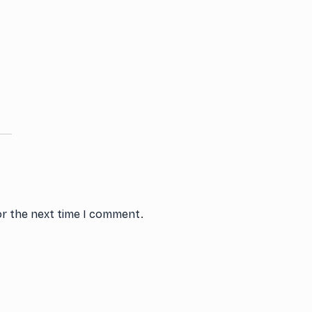
or the next time I comment.