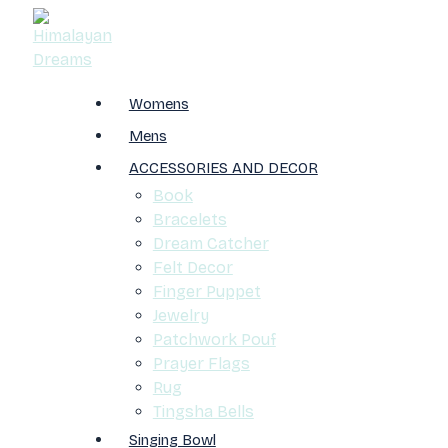
Womens
Mens
ACCESSORIES AND DECOR
Book
Bracelets
Dream Catcher
Felt Decor
Finger Puppet
Jewelry
Patchwork Pouf
Prayer Flags
Rug
Tingsha Bells
Singing Bowl