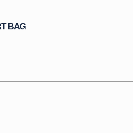
T BAG