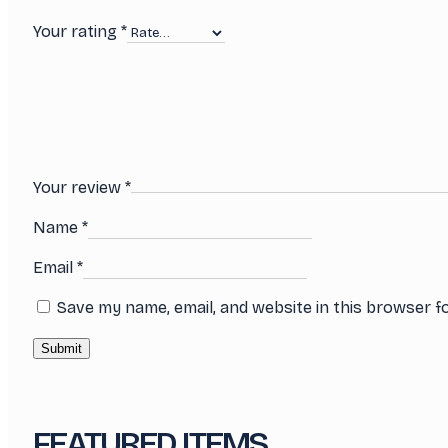
Your rating
*
Your review
*
Name
*
Email
*
Save my name, email, and website in this browser f
FEATURED ITEMS