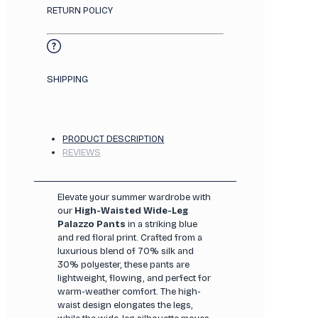
RETURN POLICY
SHIPPING
PRODUCT DESCRIPTION
REVIEWS
Elevate your summer wardrobe with
our
High-Waisted Wide-Leg
Palazzo Pants
in a striking blue
and red floral print. Crafted from a
luxurious blend of 70% silk and
30% polyester, these pants are
lightweight, flowing, and perfect for
warm-weather comfort. The high-
waist design elongates the legs,