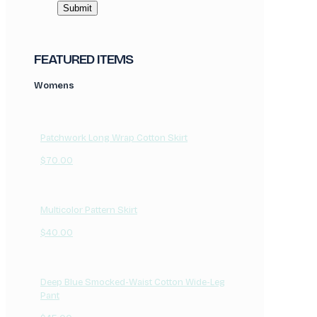
FEATURED ITEMS
Womens
Patchwork Long Wrap Cotton Skirt
$
70.00
Multicolor Pattern Skirt
$
40.00
Deep Blue Smocked-Waist Cotton Wide-Leg
Pant