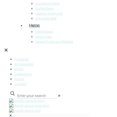
Crossbody Bag
Duffel Bags
Leather Backpack
Shoulder Bag
Hemp
Hemp Bags
Hemp Hats
Hemp Purse and Wallets
✕
Products
Accessories
BAGS
Collections
About
Contact
✕
0
✕