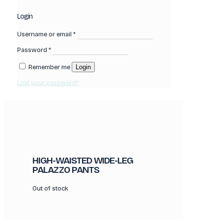
Login
Username or email
*
Password
*
Remember me
Login
Lost your password?
HIGH-WAISTED WIDE-LEG
PALAZZO PANTS
Out of stock