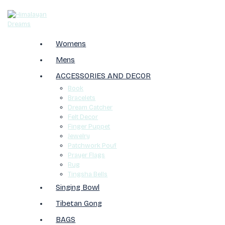
Womens
Mens
ACCESSORIES AND DECOR
Book
Bracelets
Dream Catcher
Felt Decor
Finger Puppet
Jewelry
Patchwork Pouf
Prayer Flags
Rug
Tingsha Bells
Singing Bowl
Tibetan Gong
BAGS