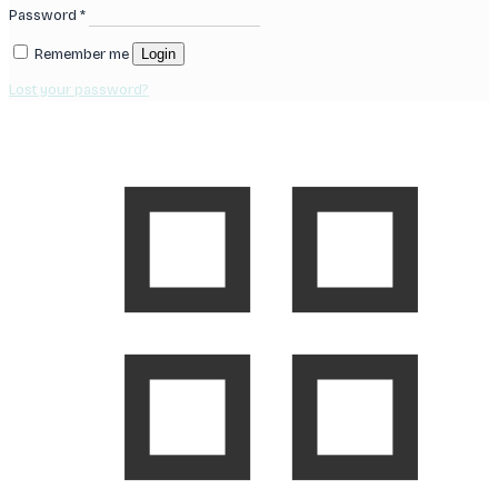
Password
*
Remember me
Login
Lost your password?