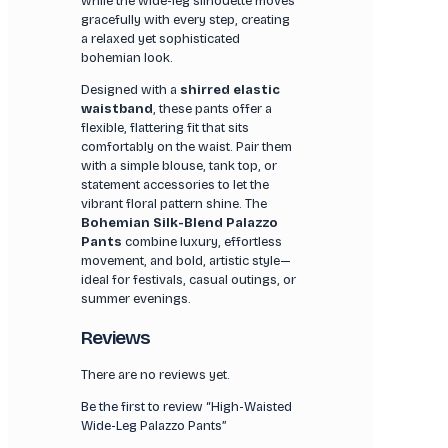
while the wide-leg silhouette moves
gracefully with every step, creating
a relaxed yet sophisticated
bohemian look.
Designed with a
shirred elastic
waistband
, these pants offer a
flexible, flattering fit that sits
comfortably on the waist. Pair them
with a simple blouse, tank top, or
statement accessories to let the
vibrant floral pattern shine. The
Bohemian Silk-Blend Palazzo
Pants
combine luxury, effortless
movement, and bold, artistic style—
ideal for festivals, casual outings, or
summer evenings.
Reviews
There are no reviews yet.
Be the first to review “High-Waisted
Wide-Leg Palazzo Pants”