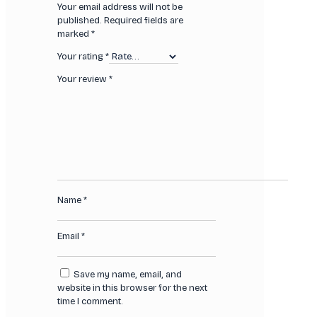
Your email address will not be
published.
Required fields are
marked
*
Your rating
*
Your review
*
Name
*
Email
*
Save my name, email, and
website in this browser for the next
time I comment.