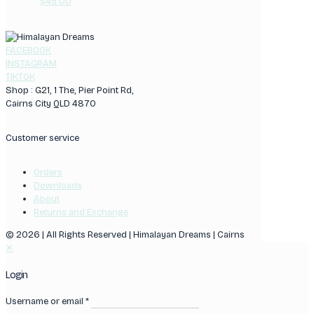
$
45.00
FACEBOOK
INSTAGRAM
TIKTOK
Shop : G21, 1 The, Pier Point Rd,
Cairns City QLD 4870
Customer service
Orders
Downloads
About
Returns and Exchange
© 2026 | All Rights Reserved | Himalayan Dreams | Cairns
✕
Login
Username or email
*