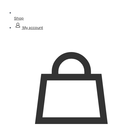
Shop
My account