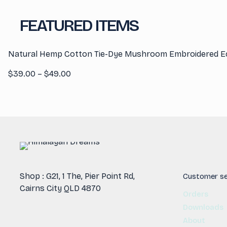
FEATURED ITEMS
Natural Hemp Cotton Tie-Dye Mushroom Embroidered E
Price
$
39.00
–
$
49.00
range:
$39.00
through
$49.00
Shop : G21, 1 The, Pier Point Rd,
Customer se
Cairns City QLD 4870
Orders
Downloads
About