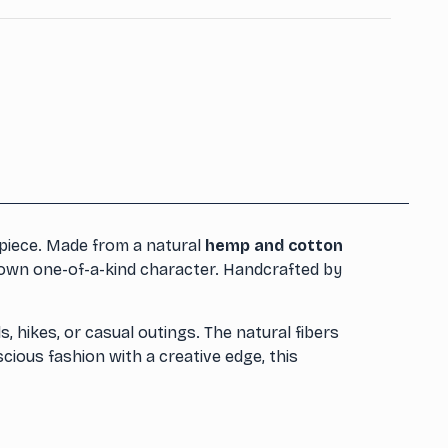
piece. Made from a natural
hemp and cotton
s own one-of-a-kind character. Handcrafted by
s, hikes, or casual outings. The natural fibers
scious fashion with a creative edge, this