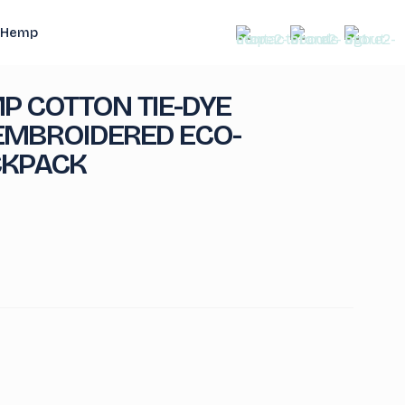
Hemp
P COTTON TIE-DYE
MBROIDERED ECO-
CKPACK