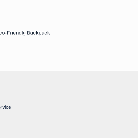
co-Friendly Backpack
rvice