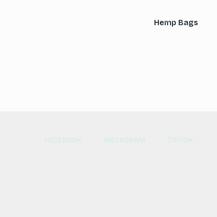
Hemp Bags
FACEBOOK
INSTAGRAM
TIKTOK