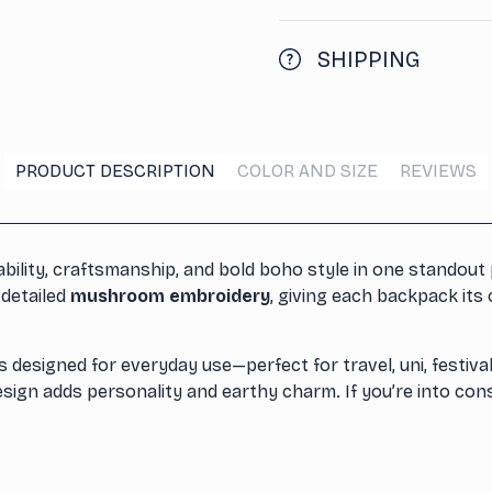
SHIPPING
PRODUCT DESCRIPTION
COLOR AND SIZE
REVIEWS
lity, craftsmanship, and bold boho style in one standout 
 detailed
mushroom embroidery
, giving each backpack it
s designed for everyday use—perfect for travel, uni, festival
design adds personality and earthy charm. If you’re into con