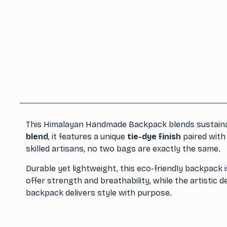
This Himalayan Handmade Backpack blends sustainabi
blend
, it features a unique
tie-dye finish
paired with
skilled artisans, no two bags are exactly the same.
Durable yet lightweight, this eco-friendly backpack i
offer strength and breathability, while the artistic 
backpack delivers style with purpose.