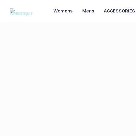
Womens
Mens
ACCESSORIES