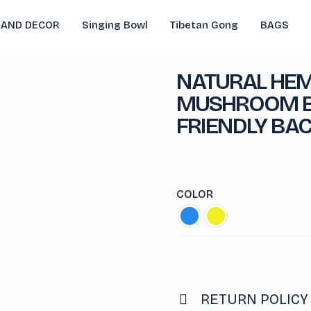
 AND DECOR
Singing Bowl
Tibetan Gong
BAGS
NATURAL HEM
MUSHROOM E
FRIENDLY BA
COLOR
RETURN POLICY