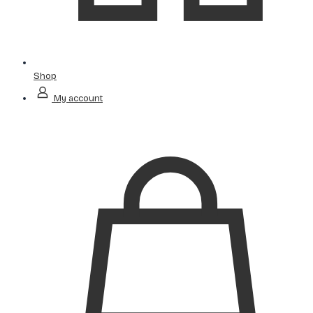
Shop
My account