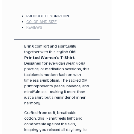
PRODUCT DESCRIPTION
COLOR AND SIZE
REVIEWS
Bring comfort and spirituality
together with this stylish
OM
Printed Women’s T-Shirt
.
Designed for everyday wear, yoga
practice, or meditation sessions, this
tee blends modern fashion with
timeless symbolism. The sacred OM
print represents peace, balance, and
mindfulness—making it more than
just a shirt, but a reminder of inner
harmony.
Crafted from soft, breathable
cotton, this T-shirt feels light and
comfortable against the skin,
keeping you relaxed all day long. Its