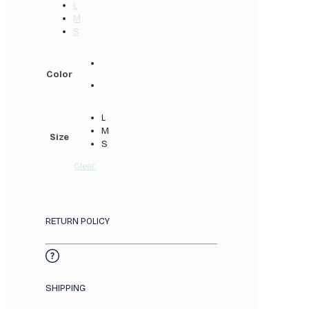
L
M
S
Color
L
M
Size
S
Clear
RETURN POLICY
SHIPPING