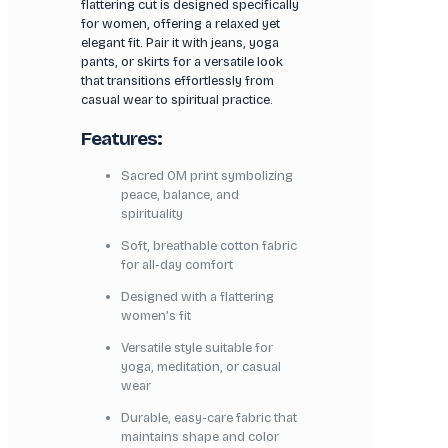
flattering cut is designed specifically
for women, offering a relaxed yet
elegant fit. Pair it with jeans, yoga
pants, or skirts for a versatile look
that transitions effortlessly from
casual wear to spiritual practice.
Features:
Sacred OM print symbolizing
peace, balance, and
spirituality
Soft, breathable cotton fabric
for all-day comfort
Designed with a flattering
women’s fit
Versatile style suitable for
yoga, meditation, or casual
wear
Durable, easy-care fabric that
maintains shape and color