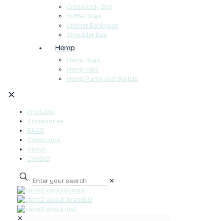
Crossbody Bag
Duffel Bags
Leather Backpack
Shoulder Bag
Hemp
Hemp Bags
Hemp Hats
Hemp Purse and Wallets
✕
Products
Accessories
BAGS
Collections
About
Contact
✕
0
✕