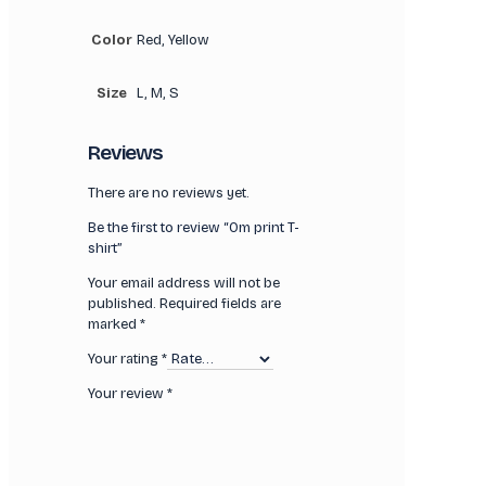
Color
Red, Yellow
Size
L, M, S
Reviews
There are no reviews yet.
Be the first to review “Om print T-
shirt”
Your email address will not be
published.
Required fields are
marked
*
Your rating
*
Your review
*