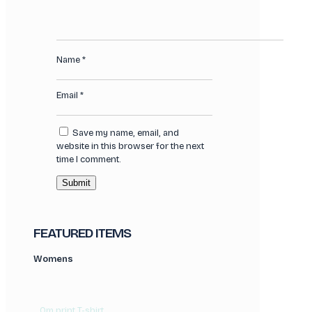
Name
*
Email
*
Save my name, email, and
website in this browser for the next
time I comment.
FEATURED ITEMS
Womens
Om print T-shirt