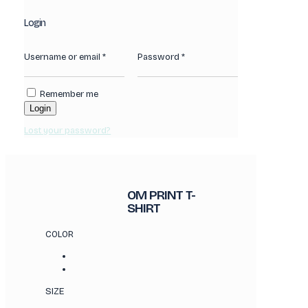
Login
Username or email
*
Password
*
Remember me
Login
Lost your password?
OM PRINT T-
SHIRT
COLOR
SIZE