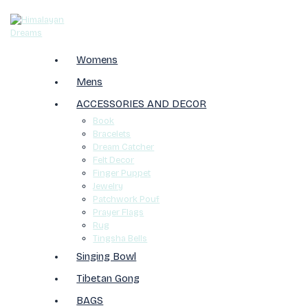
Womens
Mens
ACCESSORIES AND DECOR
Book
Bracelets
Dream Catcher
Felt Decor
Finger Puppet
Jewelry
Patchwork Pouf
Prayer Flags
Rug
Tingsha Bells
Singing Bowl
Tibetan Gong
BAGS