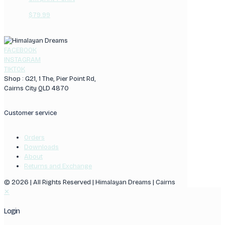
$
79.99
FACEBOOK
INSTAGRAM
TIKTOK
Shop : G21, 1 The, Pier Point Rd,
Cairns City QLD 4870
Customer service
Orders
Downloads
About
Returns and Exchange
© 2026 | All Rights Reserved | Himalayan Dreams | Cairns
✕
Login