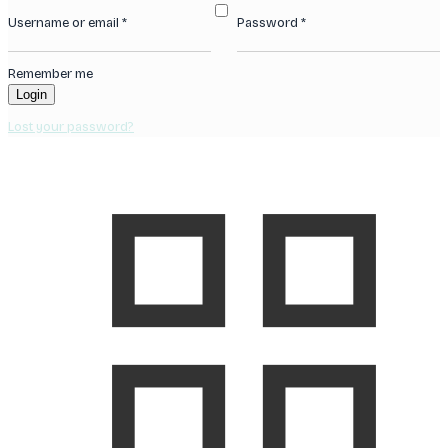
Username or email
*
Password
*
Remember me
Login
Lost your password?