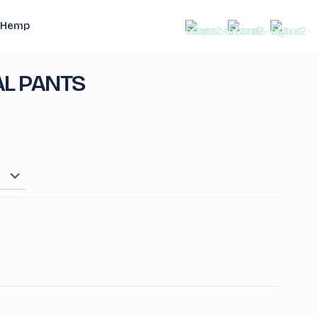
Hemp
L PANTS