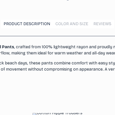
PRODUCT DESCRIPTION
COLOR AND SIZE
REVIEWS
l Pants
, crafted from 100% lightweight rayon and proudly m
irflow, making them ideal for warm weather and all-day wear
ack beach days, these pants combine comfort with easy styl
om of movement without compromising on appearance. A versa