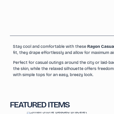
Stay cool and comfortable with these
Rayon Casua
fit, they drape effortlessly and allow for maximum a
Perfect for casual outings around the city or laid-b
the skin, while the relaxed silhouette offers freed
with simple tops for an easy, breezy look.
FEATURED ITEMS