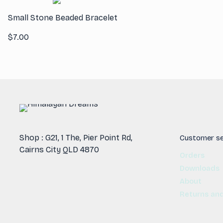
Small Stone Beaded Bracelet
$
7.00
Shop : G21, 1 The, Pier Point Rd,
Customer se
Cairns City QLD 4870
Orders
Downloads
About
Returns an