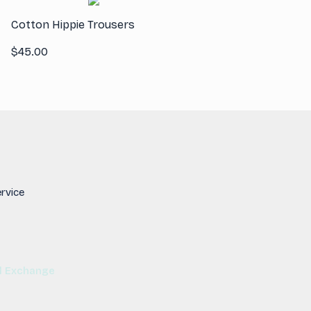
Cotton Hippie Trousers
$
45.00
rvice
d Exchange