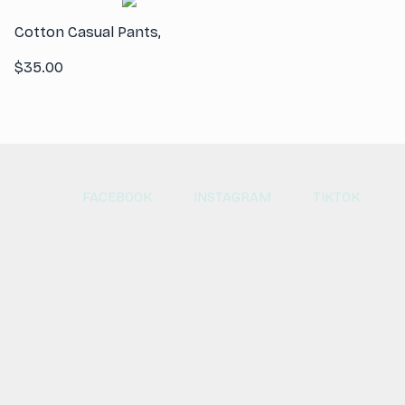
Cotton Casual Pants,
$
35.00
FACEBOOK
INSTAGRAM
TIKTOK