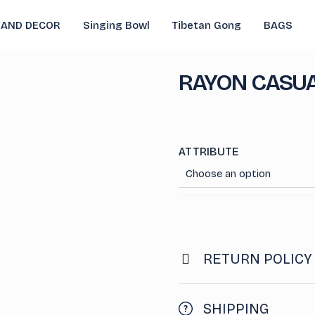
 AND DECOR
Singing Bowl
Tibetan Gong
BAGS
RAYON CASUA
ATTRIBUTE
RETURN POLICY
SHIPPING