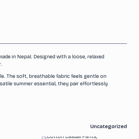
ade in Nepal. Designed with a loose, relaxed
.
e. The soft, breathable fabric feels gentle on
tile summer essential, they pair effortlessly
Uncategorized