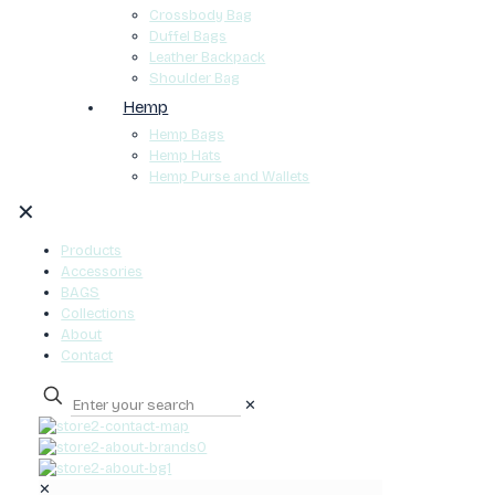
Crossbody Bag
Duffel Bags
Leather Backpack
Shoulder Bag
Hemp
Hemp Bags
Hemp Hats
Hemp Purse and Wallets
✕
Products
Accessories
BAGS
Collections
About
Contact
✕
0
✕