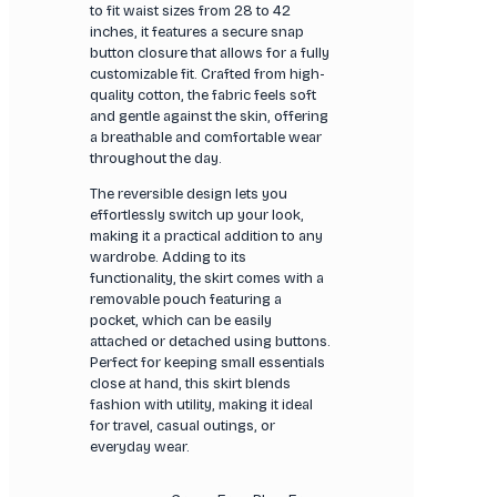
to fit waist sizes from 28 to 42
inches, it features a secure snap
button closure that allows for a fully
customizable fit. Crafted from high-
quality cotton, the fabric feels soft
and gentle against the skin, offering
a breathable and comfortable wear
throughout the day.
The reversible design lets you
effortlessly switch up your look,
making it a practical addition to any
wardrobe. Adding to its
functionality, the skirt comes with a
removable pouch featuring a
pocket, which can be easily
attached or detached using buttons.
Perfect for keeping small essentials
close at hand, this skirt blends
fashion with utility, making it ideal
for travel, casual outings, or
everyday wear.