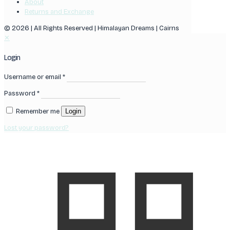
About
Returns and Exchange
© 2026 | All Rights Reserved | Himalayan Dreams | Cairns
✕
Login
Username or email
*
Password
*
Remember me
Login
Lost your password?