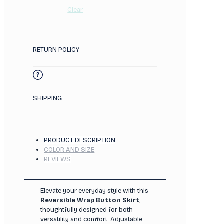
Clear
RETURN POLICY
SHIPPING
PRODUCT DESCRIPTION
COLOR AND SIZE
REVIEWS
Elevate your everyday style with this
Reversible Wrap Button Skirt
,
thoughtfully designed for both
versatility and comfort. Adjustable