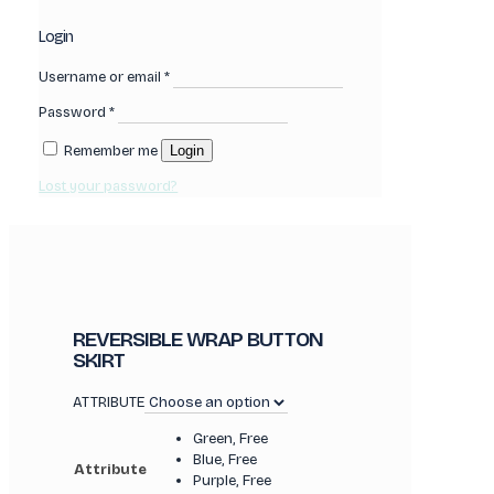
Login
Username or email
*
Password
*
Remember me
Login
Lost your password?
REVERSIBLE WRAP BUTTON
SKIRT
ATTRIBUTE
Green, Free
Blue, Free
Attribute
Purple, Free