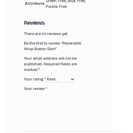
Green, Free, Blue, Free,
Attribute
Purple, Free
Reviews
There are no reviews yet.
Be the first to review “Reversible
Wrap Button Skirt”
Your email address will not be
published.
Required fields are
marked
*
Your rating
*
Your review
*