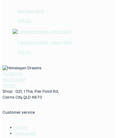
Red Maxi Skirt
$
45.00
Patchwork Wrap Cotton Skirt
$
35.00
FACEBOOK
INSTAGRAM
TIKTOK
Shop : G21, 1 The, Pier Point Rd,
Cairns City QLD 4870
Customer service
Orders
Downloads