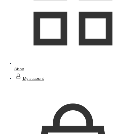
Shop
My account