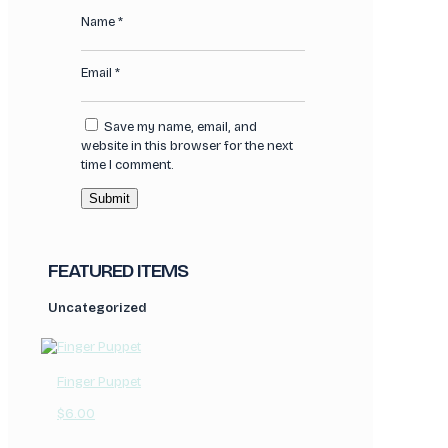
Name
*
Email
*
Save my name, email, and
website in this browser for the next
time I comment.
FEATURED ITEMS
Uncategorized
Finger Puppet
$
6.00