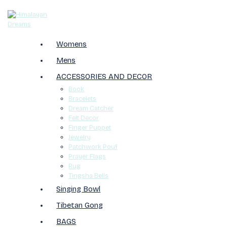
Womens
Mens
ACCESSORIES AND DECOR
Book
Bracelets
Dream Catcher
Felt Decor
Finger Puppet
Jewelry
Patchwork Pouf
Prayer Flags
Rug
Tingsha Bells
Singing Bowl
Tibetan Gong
BAGS