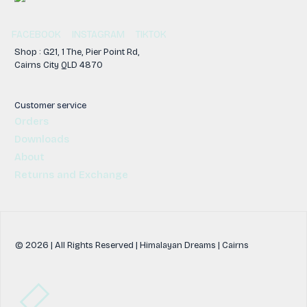
FACEBOOK
INSTAGRAM
TIKTOK
Shop : G21, 1 The, Pier Point Rd,
Cairns City QLD 4870
Customer service
Orders
Downloads
About
Returns and Exchange
© 2026 | All Rights Reserved | Himalayan Dreams | Cairns