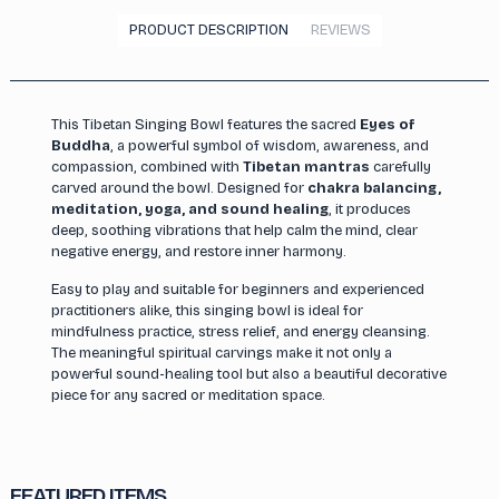
PRODUCT DESCRIPTION
REVIEWS
This Tibetan Singing Bowl features the sacred
Eyes of
Buddha
, a powerful symbol of wisdom, awareness, and
compassion, combined with
Tibetan mantras
carefully
carved around the bowl. Designed for
chakra balancing,
meditation, yoga, and sound healing
, it produces
deep, soothing vibrations that help calm the mind, clear
negative energy, and restore inner harmony.
Easy to play and suitable for beginners and experienced
practitioners alike, this singing bowl is ideal for
mindfulness practice, stress relief, and energy cleansing.
The meaningful spiritual carvings make it not only a
powerful sound-healing tool but also a beautiful decorative
piece for any sacred or meditation space.
FEATURED ITEMS