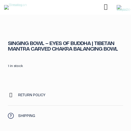
SINGING BOWL – EYES OF BUDDHA | TIBETAN
MANTRA CARVED CHAKRA BALANCING BOWL
1 in stock
RETURN POLICY
SHIPPING