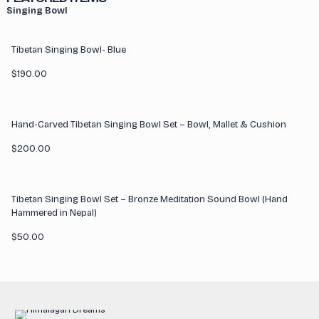
Singing Bowl
Tibetan Singing Bowl- Blue
$
190.00
Hand-Carved Tibetan Singing Bowl Set – Bowl, Mallet & Cushion
$
200.00
Tibetan Singing Bowl Set – Bronze Meditation Sound Bowl (Hand
Hammered in Nepal)
$
50.00