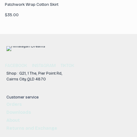
Patchwork Wrap Cotton Skirt
$
35.00
FACEBOOK
INSTAGRAM
TIKTOK
Shop : G21, 1 The, Pier Point Rd,
Cairns City QLD 4870
Customer service
Orders
Downloads
About
Returns and Exchange