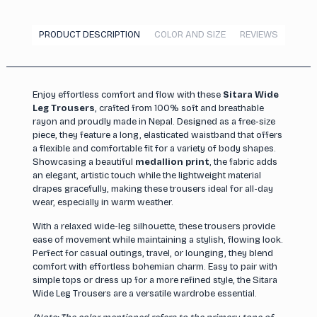
PRODUCT DESCRIPTION
COLOR AND SIZE
REVIEWS
Enjoy effortless comfort and flow with these
Sitara Wide
Leg Trousers
, crafted from 100% soft and breathable
rayon and proudly made in Nepal. Designed as a free-size
piece, they feature a long, elasticated waistband that offers
a flexible and comfortable fit for a variety of body shapes.
Showcasing a beautiful
medallion print
, the fabric adds
an elegant, artistic touch while the lightweight material
drapes gracefully, making these trousers ideal for all-day
wear, especially in warm weather.
With a relaxed wide-leg silhouette, these trousers provide
ease of movement while maintaining a stylish, flowing look.
Perfect for casual outings, travel, or lounging, they blend
comfort with effortless bohemian charm. Easy to pair with
simple tops or dress up for a more refined style, the Sitara
Wide Leg Trousers are a versatile wardrobe essential.