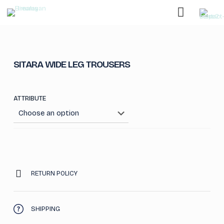
SITARA WIDE LEG TROUSERS
ATTRIBUTE
RETURN POLICY
SHIPPING