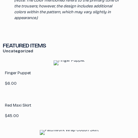
(Note: The color mentioned refers to the primary tone of
the trousers; however, the design includes additional
colors within the pattern, which may vary slightly in
appearance.)
FEATURED ITEMS
Uncategorized
Finger Puppet
$
6.00
Red Maxi Skirt
$
45.00