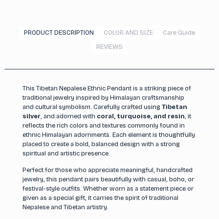
PRODUCT DESCRIPTION
COLOR AND SIZE
Care Guide
REVIEWS
This Tibetan Nepalese Ethnic Pendant is a striking piece of
traditional jewelry inspired by Himalayan craftsmanship
and cultural symbolism. Carefully crafted using
Tibetan
silver
, and adorned with
coral, turquoise, and resin
, it
reflects the rich colors and textures commonly found in
ethnic Himalayan adornments. Each element is thoughtfully
placed to create a bold, balanced design with a strong
spiritual and artistic presence.
Perfect for those who appreciate meaningful, handcrafted
jewelry, this pendant pairs beautifully with casual, boho, or
festival-style outfits. Whether worn as a statement piece or
given as a special gift, it carries the spirit of traditional
Nepalese and Tibetan artistry.