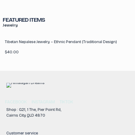
FEATURED ITEMS
Jewelry
Tibetan Nepalese Jewelry – Ethnic Pendant (Traditional Design)
$
40.00
FACEBOOK
INSTAGRAM
TIKTOK
Shop : G21, 1 The, Pier Point Rd,
Cairns City QLD 4870
Customer service