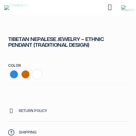
TIBETAN NEPALESE JEWELRY – ETHNIC
PENDANT (TRADITIONAL DESIGN)
COLOR
RETURN POLICY
SHIPPING