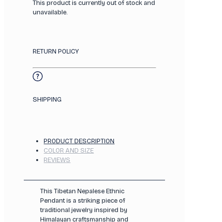
This product is currently out of stock and
unavailable.
RETURN POLICY
SHIPPING
PRODUCT DESCRIPTION
COLOR AND SIZE
REVIEWS
This Tibetan Nepalese Ethnic
Pendant is a striking piece of
traditional jewelry inspired by
Himalayan craftsmanship and