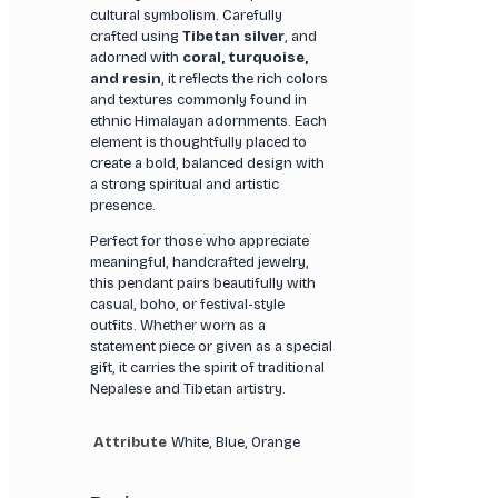
cultural symbolism. Carefully
crafted using
Tibetan silver
, and
adorned with
coral, turquoise,
and resin
, it reflects the rich colors
and textures commonly found in
ethnic Himalayan adornments. Each
element is thoughtfully placed to
create a bold, balanced design with
a strong spiritual and artistic
presence.
Perfect for those who appreciate
meaningful, handcrafted jewelry,
this pendant pairs beautifully with
casual, boho, or festival-style
outfits. Whether worn as a
statement piece or given as a special
gift, it carries the spirit of traditional
Nepalese and Tibetan artistry.
Attribute
White, Blue, Orange