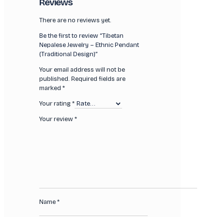
Reviews
There are no reviews yet.
Be the first to review “Tibetan
Nepalese Jewelry – Ethnic Pendant
(Traditional Design)”
Your email address will not be
published.
Required fields are
marked
*
Your rating
*
Your review
*
Name
*