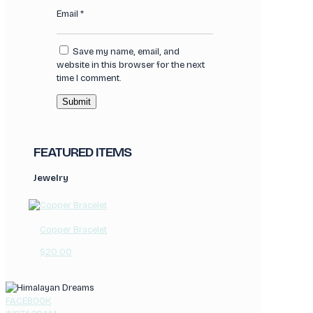
Email
*
Save my name, email, and
website in this browser for the next
time I comment.
FEATURED ITEMS
Jewelry
Copper Bracelet
$
20.00
FACEBOOK