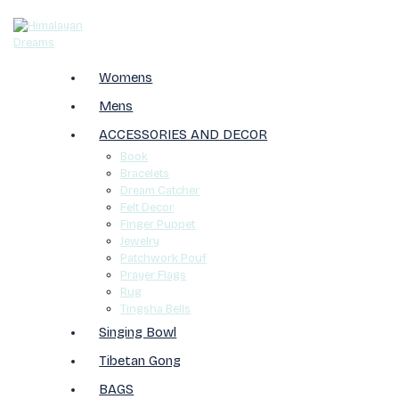
Womens
Mens
ACCESSORIES AND DECOR
Book
Bracelets
Dream Catcher
Felt Decor
Finger Puppet
Jewelry
Patchwork Pouf
Prayer Flags
Rug
Tingsha Bells
Singing Bowl
Tibetan Gong
BAGS