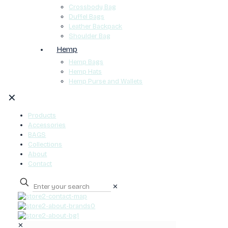
Crossbody Bag
Duffel Bags
Leather Backpack
Shoulder Bag
Hemp
Hemp Bags
Hemp Hats
Hemp Purse and Wallets
✕
Products
Accessories
BAGS
Collections
About
Contact
✕
0
✕