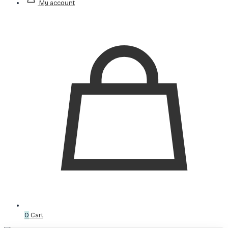
My account
0
Cart