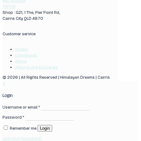
INSTAGRAM
TIKTOK
Shop : G21, 1 The, Pier Point Rd,
Cairns City QLD 4870
Customer service
Orders
Downloads
About
Returns and Exchange
© 2026 | All Rights Reserved | Himalayan Dreams | Cairns
✕
Login
Username or email
*
Password
*
Remember me
Login
Lost your password?