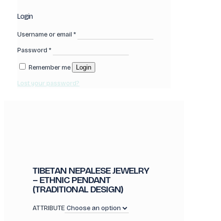
Login
Username or email
*
Password
*
Remember me
Login
Lost your password?
TIBETAN NEPALESE JEWELRY
– ETHNIC PENDANT
(TRADITIONAL DESIGN)
ATTRIBUTE