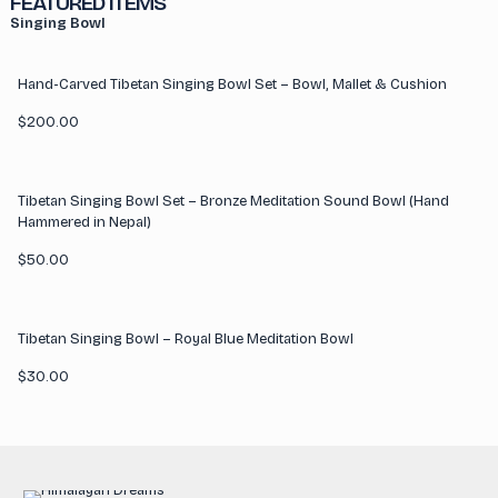
FEATURED ITEMS
Singing Bowl
Hand-Carved Tibetan Singing Bowl Set – Bowl, Mallet & Cushion
$
200.00
Tibetan Singing Bowl Set – Bronze Meditation Sound Bowl (Hand
Hammered in Nepal)
$
50.00
Tibetan Singing Bowl – Royal Blue Meditation Bowl
$
30.00