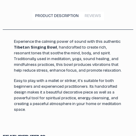
PRODUCT DESCRIPTION
REVIEWS
Experience the calming power of sound with this authentic
Tibetan Singing Bowl
, handcrafted to create rich,
resonant tones that soothe the mind, body, and spirit.
Traditionally used in meditation, yoga, sound healing, and
mindfulness practices, this bowl produces vibrations that
help reduce stress, enhance focus, and promote relaxation.
Easy to play with a mallet or striker, it’s suitable for both
beginners and experienced practitioners. Its handcrafted
design makes it a beautiful decorative piece as well as a
powerful tool for spiritual practice, energy cleansing, and
creating a peaceful atmosphere in your home or meditation
space.