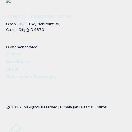
FACEBOOK
INSTAGRAM
TIKTOK
Shop : G21, 1 The, Pier Point Rd,
Cairns City QLD 4870
Customer service
Orders
Downloads
About
Returns and Exchange
© 2026 | All Rights Reserved | Himalayan Dreams | Cairns