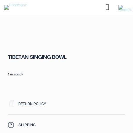
TIBETAN SINGING BOWL
1 in stock
RETURN POLICY
SHIPPING