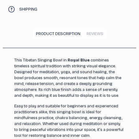
SHIPPING
PRODUCT DESCRIPTION
REVIEWS
This Tibetan Singing Bowl in
Royal Blue
combines
timeless spiritual tradition with striking visual elegance.
Designed for meditation, yoga, and sound healing, the
bowl produces smooth, resonant tones that help calm the
mind, release tension, and create a deeply grounding
atmosphere. Its rich blue finish adds a sense of serenity
and depth, making it as beautiful to display as it is to use.
Easy to play and suitable for beginners and experienced
practitioners alike, this singing bowl is ideal for
mindfulness practice, chakra balancing, energy cleansing,
and relaxation. Whether used during meditation or simply
to bring peaceful vibrations into your space, it’s a powerful
tool for restoring balance and inner calm.