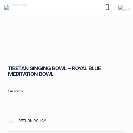
TIBETAN SINGING BOWL – ROYAL BLUE
MEDITATION BOWL
1 in stock
RETURN POLICY