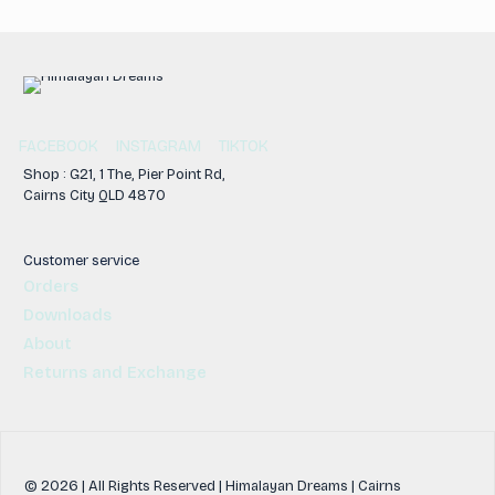
FACEBOOK
INSTAGRAM
TIKTOK
Shop : G21, 1 The, Pier Point Rd,
Cairns City QLD 4870
Customer service
Orders
Downloads
About
Returns and Exchange
© 2026 | All Rights Reserved | Himalayan Dreams | Cairns