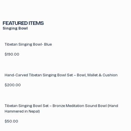
FEATURED ITEMS
Singing Bowl
Tibetan Singing Bowl- Blue
$
190.00
Hand-Carved Tibetan Singing Bowl Set – Bowl, Mallet & Cushion
$
200.00
Tibetan Singing Bowl Set – Bronze Meditation Sound Bowl (Hand
Hammered in Nepal)
$
50.00