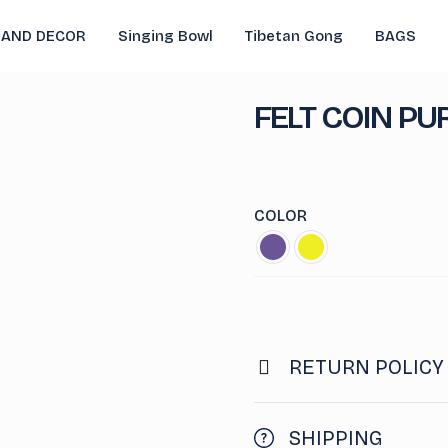
 AND DECOR
Singing Bowl
Tibetan Gong
BAGS
FELT COIN PU
COLOR
RETURN POLICY
SHIPPING