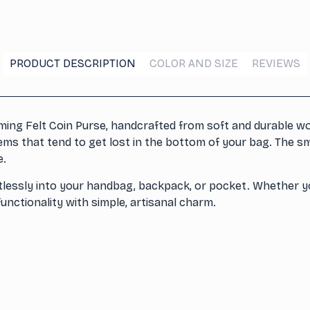
PRODUCT DESCRIPTION
COLOR AND SIZE
REVIEWS
ing Felt Coin Purse, handcrafted from soft and durable woo
items that tend to get lost in the bottom of your bag. The s
e.
rtlessly into your handbag, backpack, or pocket. Whether yo
functionality with simple, artisanal charm.