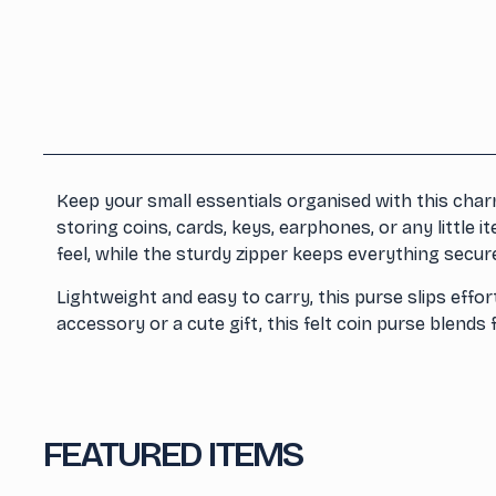
Keep your small essentials organised with this charm
storing coins, cards, keys, earphones, or any little 
feel, while the sturdy zipper keeps everything secur
Lightweight and easy to carry, this purse slips effo
accessory or a cute gift, this felt coin purse blends 
FEATURED ITEMS