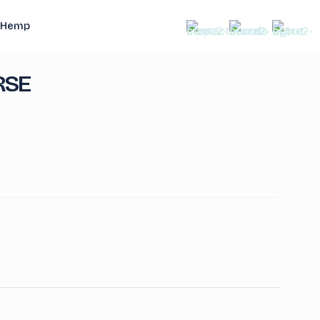
Hemp
RSE