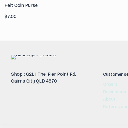
Felt Coin Purse
$
7.00
Shop : G21, 1 The, Pier Point Rd,
Customer se
Cairns City QLD 4870
Orders
Downloads
About
Returns an