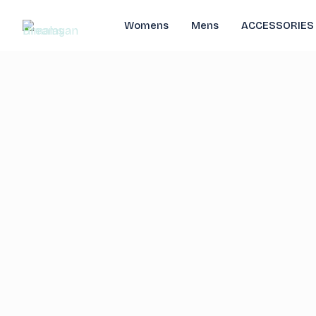
Womens
Mens
ACCESSORIES