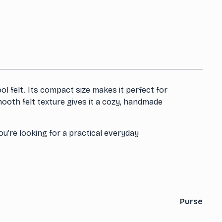
l felt. Its compact size makes it perfect for
mooth felt texture gives it a cozy, handmade
u’re looking for a practical everyday
Purse