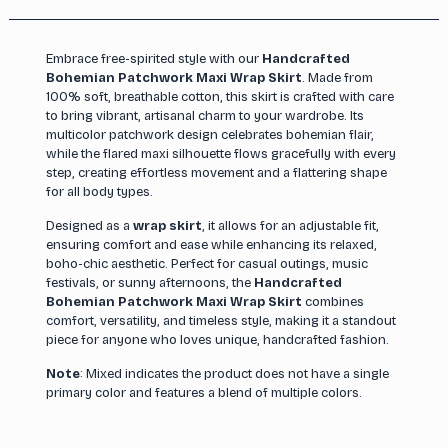
Embrace free-spirited style with our
Handcrafted
Bohemian Patchwork Maxi Wrap Skirt
. Made from
100% soft, breathable cotton, this skirt is crafted with care
to bring vibrant, artisanal charm to your wardrobe. Its
multicolor patchwork design celebrates bohemian flair,
while the flared maxi silhouette flows gracefully with every
step, creating effortless movement and a flattering shape
for all body types.
Designed as a
wrap skirt
, it allows for an adjustable fit,
ensuring comfort and ease while enhancing its relaxed,
boho-chic aesthetic. Perfect for casual outings, music
festivals, or sunny afternoons, the
Handcrafted
Bohemian Patchwork Maxi Wrap Skirt
combines
comfort, versatility, and timeless style, making it a standout
piece for anyone who loves unique, handcrafted fashion.
Note
: Mixed indicates the product does not have a single
primary color and features a blend of multiple colors.