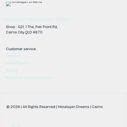
FACEBOOK
INSTAGRAM
TIKTOK
Shop : G21, 1 The, Pier Point Rd,
Cairns City QLD 4870
Customer service
Orders
Downloads
About
Returns and Exchange
© 2026 | All Rights Reserved | Himalayan Dreams | Cairns