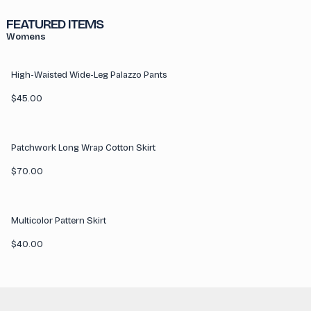
FEATURED ITEMS
Womens
High-Waisted Wide-Leg Palazzo Pants
$
45.00
Patchwork Long Wrap Cotton Skirt
$
70.00
Multicolor Pattern Skirt
$
40.00