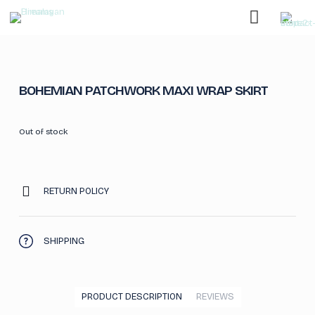
BOHEMIAN PATCHWORK MAXI WRAP SKIRT
Out of stock
RETURN POLICY
SHIPPING
PRODUCT DESCRIPTION
REVIEWS