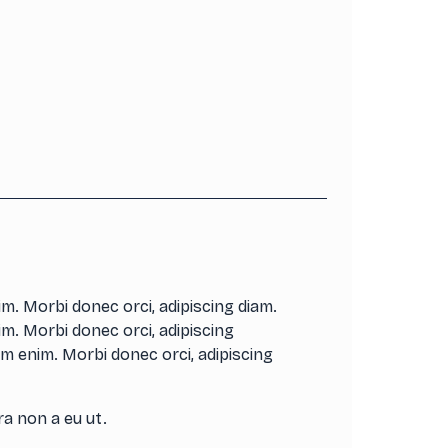
m. Morbi donec orci, adipiscing diam.
m. Morbi donec orci, adipiscing
m enim. Morbi donec orci, adipiscing
ra non a eu ut.