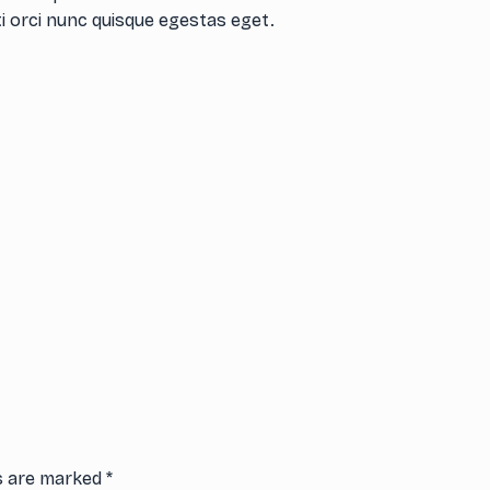
i orci nunc quisque egestas eget.
ds are marked
*