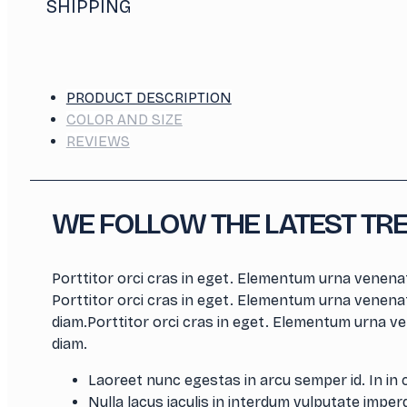
SHIPPING
PRODUCT DESCRIPTION
COLOR AND SIZE
REVIEWS
WE FOLLOW THE LATEST TR
Porttitor orci cras in eget. Elementum urna venenat
Porttitor orci cras in eget. Elementum urna venenat
diam.Porttitor orci cras in eget. Elementum urna ve
diam.
Laoreet nunc egestas in arcu semper id. In in 
Nulla lacus iaculis in interdum vulputate imperdi