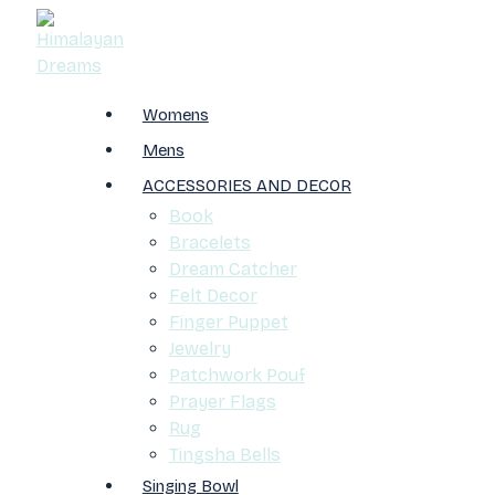
Womens
Mens
ACCESSORIES AND DECOR
Book
Bracelets
Dream Catcher
Felt Decor
Finger Puppet
Jewelry
Patchwork Pouf
Prayer Flags
Rug
Tingsha Bells
Singing Bowl