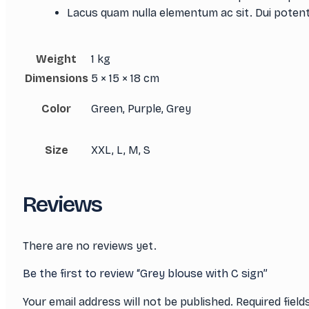
Lacus quam nulla elementum ac sit. Dui potent
Weight
1 kg
Dimensions
5 × 15 × 18 cm
Color
Green, Purple, Grey
Size
XXL, L, M, S
Reviews
There are no reviews yet.
Be the first to review “Grey blouse with C sign”
Your email address will not be published.
Required fiel