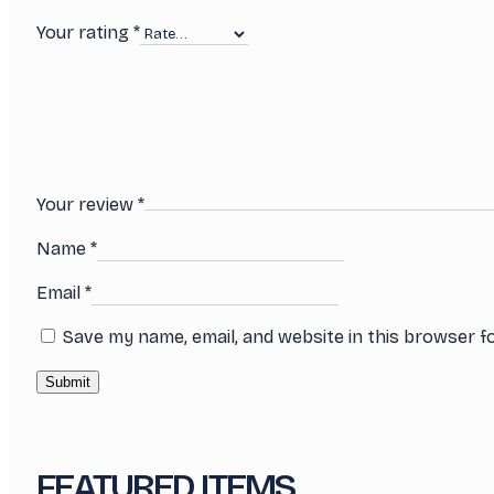
Your rating
*
Your review
*
Name
*
Email
*
Save my name, email, and website in this browser f
FEATURED ITEMS