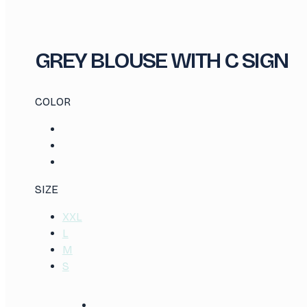
GREY BLOUSE WITH C SIGN
COLOR
SIZE
XXL
L
M
S