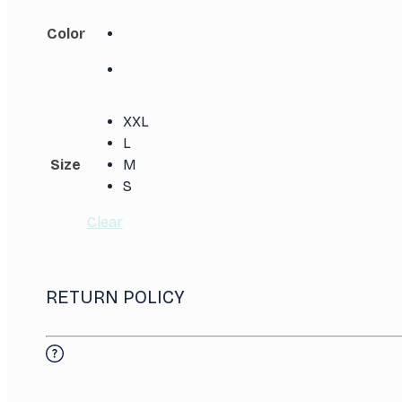
Color
XXL
L
Size
M
S
Clear
RETURN POLICY