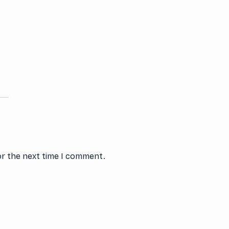
or the next time I comment.