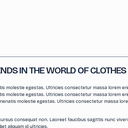
ENDS IN THE WORLD OF CLOTHES
is molestie egestas. Ultricies consectetur massa lorem eni
is molestie egestas. Ultricies consectetur massa lorem eni
nenatis molestie egestas. Ultricies consectetur massa lore
cursus consequat non. Laoreet faucibus sagittis nunc viver
et aliquam id ultricies.