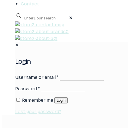
Contact
✕
0
✕
Login
Username or email
*
Password
*
Remember me
Login
Lost your password?