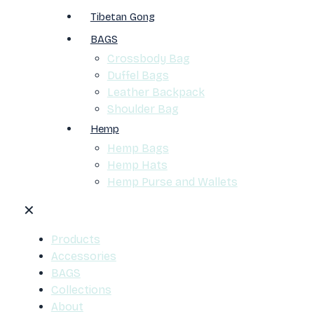
Tibetan Gong
BAGS
Crossbody Bag
Duffel Bags
Leather Backpack
Shoulder Bag
Hemp
Hemp Bags
Hemp Hats
Hemp Purse and Wallets
✕
Products
Accessories
BAGS
Collections
About