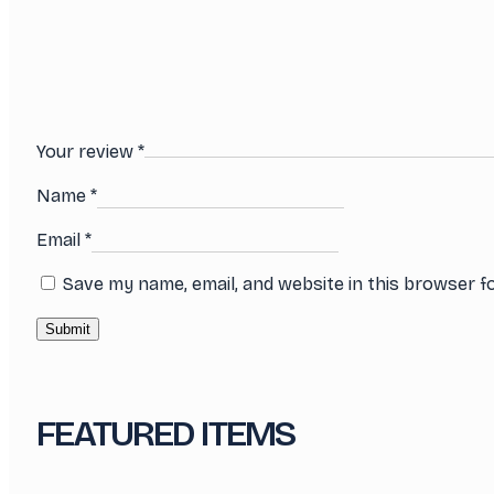
Your review
*
Name
*
Email
*
Save my name, email, and website in this browser f
FEATURED ITEMS