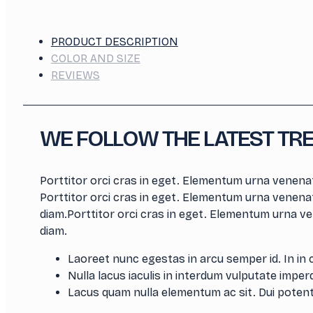
PRODUCT DESCRIPTION
COLOR AND SIZE
REVIEWS
WE FOLLOW THE LATEST TR
Porttitor orci cras in eget. Elementum urna venenat
Porttitor orci cras in eget. Elementum urna venenat
diam.Porttitor orci cras in eget. Elementum urna ve
diam.
Laoreet nunc egestas in arcu semper id. In in 
Nulla lacus iaculis in interdum vulputate imperdi
Lacus quam nulla elementum ac sit. Dui potent