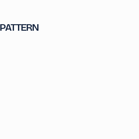
 PATTERN