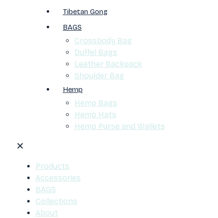
Tibetan Gong
BAGS
Crossbody Bag
Duffel Bags
Leather Backpack
Shoulder Bag
Hemp
Hemp Bags
Hemp Hats
Hemp Purse and Wallets
✕
Products
Accessories
BAGS
Collections
About