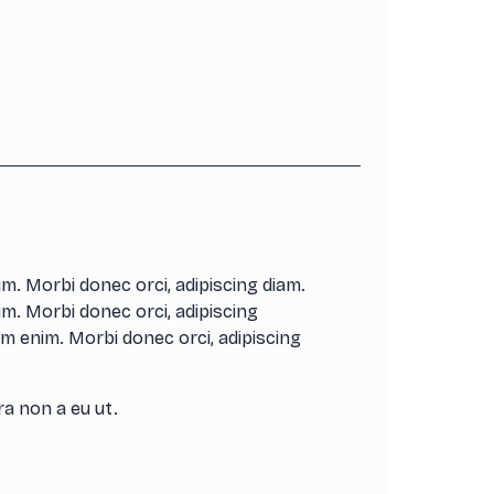
m. Morbi donec orci, adipiscing diam.
m. Morbi donec orci, adipiscing
m enim. Morbi donec orci, adipiscing
ra non a eu ut.