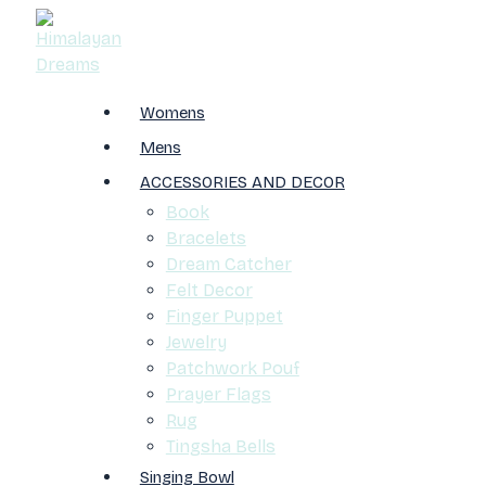
Womens
Mens
ACCESSORIES AND DECOR
Book
Bracelets
Dream Catcher
Felt Decor
Finger Puppet
Jewelry
Patchwork Pouf
Prayer Flags
Rug
Tingsha Bells
Singing Bowl