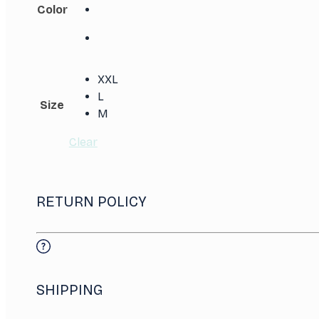
Color
XXL
L
Size
M
Clear
RETURN POLICY
SHIPPING