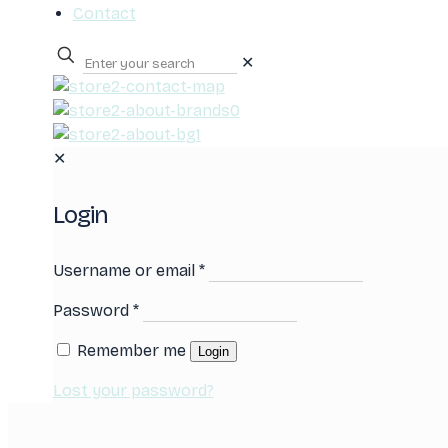
Contact
✕
0
✕
Login
Username or email
*
Password
*
Remember me
Login
Lost your password?