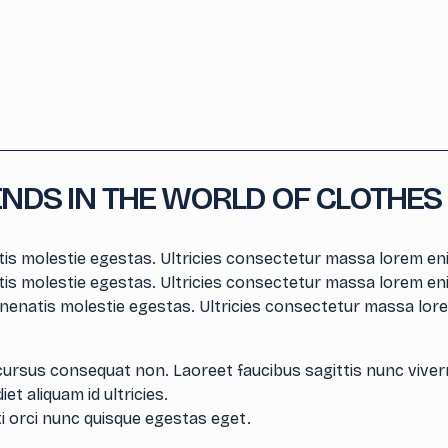
ENDS IN THE WORLD OF CLOTHES
is molestie egestas. Ultricies consectetur massa lorem eni
is molestie egestas. Ultricies consectetur massa lorem eni
nenatis molestie egestas. Ultricies consectetur massa lore
cursus consequat non. Laoreet faucibus sagittis nunc viver
et aliquam id ultricies.
i orci nunc quisque egestas eget.