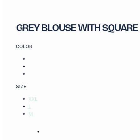
GREY BLOUSE WITH SQUARE
COLOR
SIZE
XXL
L
M