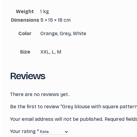
Weight
1 kg
Dimensions
5 × 15 × 18 cm
Color
Orange, Grey, White
Size
XXL, L, M
Reviews
There are no reviews yet.
Be the first to review “Grey blouse with square patter
Your email address will not be published.
Required fiel
Your rating
*