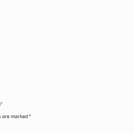
n”
ds are marked
*