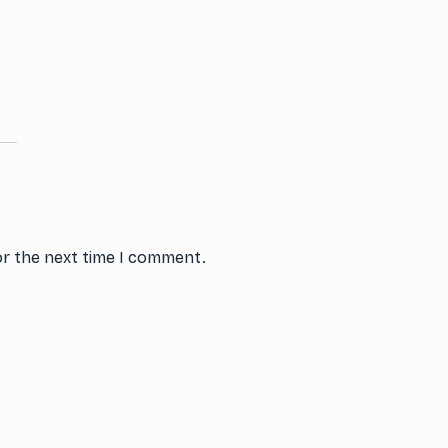
or the next time I comment.