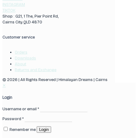
INSTAGRAM
TIKTOK
Shop : G21, 1 The, Pier Point Rd,
Cairns City QLD 4870
Customer service
Orders
Downloads
About
Returns and Exchange
© 2026 | All Rights Reserved | Himalayan Dreams | Cairns
✕
Login
Username or email
*
Password
*
Remember me
Login