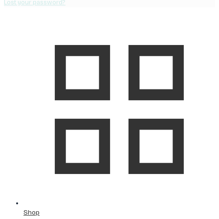
Lost your password?
Shop