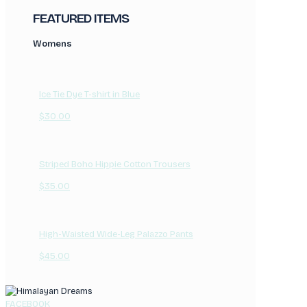
FEATURED ITEMS
Womens
Ice Tie Dye T-shirt in Blue
$
30.00
Striped Boho Hippie Cotton Trousers
$
35.00
High-Waisted Wide-Leg Palazzo Pants
$
45.00
FACEBOOK