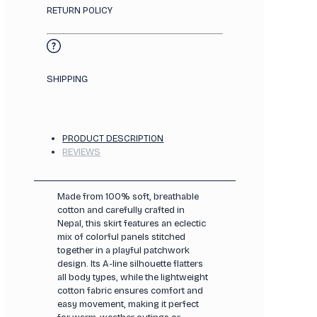
RETURN POLICY
SHIPPING
PRODUCT DESCRIPTION
REVIEWS
Made from 100% soft, breathable
cotton and carefully crafted in
Nepal, this skirt features an eclectic
mix of colorful panels stitched
together in a playful patchwork
design. Its A-line silhouette flatters
all body types, while the lightweight
cotton fabric ensures comfort and
easy movement, making it perfect