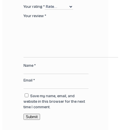
Your rating
*
Your review
*
Name
*
Email
*
Save my name, email, and
website in this browser for the next
time I comment.