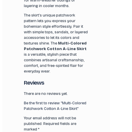
for warm-weather outings or
layering in cooler months.
The skirt’s unique patchwork
pattern lets you express your
bohemian style effortlessly. Pair it
with simple tops, sandals, or layered
accessories to let its colors and
textures shine. The
Multi-Colored
Patchwork Cotton A-Line Skirt
is a versatile, stylish piece that
combines artisanal craftsmanship,
comfort, and free-spirited flair for
everyday wear.
Reviews
There are no reviews yet.
Be the first to review “Multi-Colored
Patchwork Cotton A-Line Skirt”
Your email address will not be
published.
Required fields are
marked
*