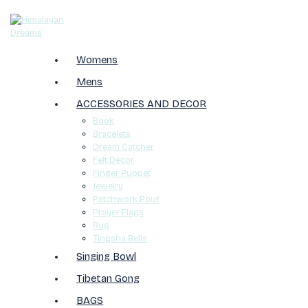
Womens
Mens
ACCESSORIES AND DECOR
Book
Bracelets
Dream Catcher
Felt Decor
Finger Puppet
Jewelry
Patchwork Pouf
Prayer Flags
Rug
Tingsha Bells
Singing Bowl
Tibetan Gong
BAGS