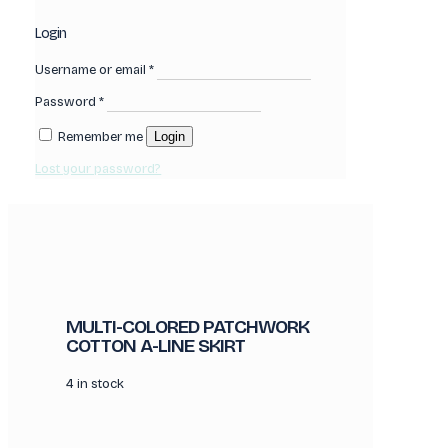
Login
Username or email
*
Password
*
Remember me
Login
Lost your password?
MULTI-COLORED PATCHWORK
COTTON A-LINE SKIRT
4 in stock