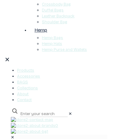
Crossbody Bag
Duffel Bags
Leather Backpack
Shoulder Bag
Hemp
Hemp Bags
Hemp Hats
Hemp Purse and Wallets
✕
Products
Accessories
BAGS
Collections
About
Contact
✕
0
✕