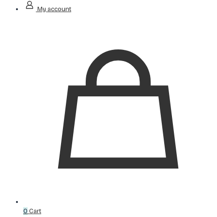
My account
0
Cart