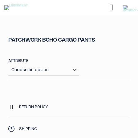
PATCHWORK BOHO CARGO PANTS
ATTRIBUTE
RETURN POLICY
SHIPPING