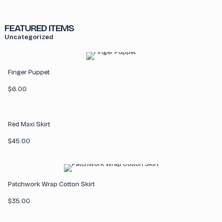
FEATURED ITEMS
Uncategorized
Finger Puppet
$
6.00
Red Maxi Skirt
$
45.00
Patchwork Wrap Cotton Skirt
$
35.00