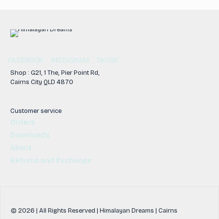
FACEBOOK
INSTAGRAM
TIKTOK
Shop : G21, 1 The, Pier Point Rd,
Cairns City QLD 4870
Customer service
Orders
Downloads
About
Returns and Exchange
© 2026 | All Rights Reserved | Himalayan Dreams | Cairns