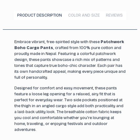
PRODUCT DESCRIPTION
COLOR AND SIZE
REVIEWS
Embrace vibrant, free-spirited style with these
Patchwork
Boho Cargo Pants
, crafted from 100% pure cotton and
proudly made in Nepal. Featuring a colorful patchwork
design, these pants showcase a rich mix of patterns and
tones that capture true boho-chic character. Each pair has
its own handcrafted appeal, making every piece unique and
full of personality.
Designed for comfort and easy movement, these pants
feature a loose leg opening for a relaxed, airy fit that is
perfect for everyday wear. Two side pockets positioned at
the thigh in an angled cargo style add both practicality and
a laid-back utility look. The breathable cotton fabric keeps
you cool and comfortable whether you're lounging at
home, traveling, or enjoying festivals and outdoor
adventures.