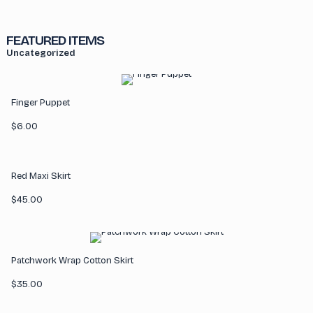
FEATURED ITEMS
Uncategorized
Finger Puppet
$
6.00
Red Maxi Skirt
$
45.00
Patchwork Wrap Cotton Skirt
$
35.00