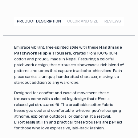
PRODUCT DESCRIPTION
COLOR AND SIZE
REVIEWS
Embrace vibrant, free-spirited style with these
Handmade
Patchwork Hippie Trousers
, crafted from 100% pure
cotton and proudly made in Nepal. Featuring a colorful
patchwork design, these trousers showcase a rich blend of
patterns and tones that capture true boho-chic vibes. Each
piece carries a unique, handcrafted character, making it a
standout addition to any wardrobe.
Designed for comfort and ease of movement, these
trousers come with a closed leg design that offers a
relaxed yet structured fit. The breathable cotton fabric
keeps you cool and comfortable, whether you're lounging
at home, exploring outdoors, or dancing at a festival.
Effortlessly stylish and practical, these trousers are perfect
for those who love expressive, laid-back fashion.