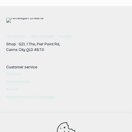
FACEBOOK
INSTAGRAM
TIKTOK
Shop : G21, 1 The, Pier Point Rd,
Cairns City QLD 4870
Customer service
Orders
Downloads
About
Returns and Exchange
© 2026 | All Rights Reserved | Himalayan Dreams | Cairns