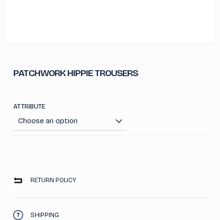
PATCHWORK HIPPIE TROUSERS
ATTRIBUTE
RETURN POLICY
SHIPPING