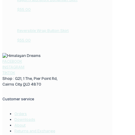
$
55.00
Reversible Wrap Button Skirt
$
55.00
FACEBOOK
INSTAGRAM
TIKTOK
Shop : G21, 1 The, Pier Point Rd,
Cairns City QLD 4870
Customer service
Orders
Downloads
About
Returns and Exchange