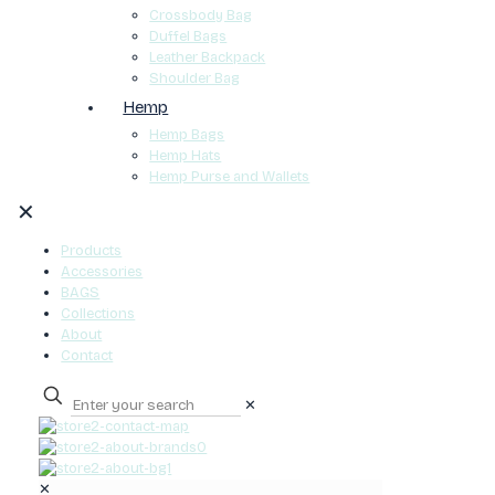
Crossbody Bag
Duffel Bags
Leather Backpack
Shoulder Bag
Hemp
Hemp Bags
Hemp Hats
Hemp Purse and Wallets
✕
Products
Accessories
BAGS
Collections
About
Contact
✕
0
✕