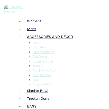
Womens
Mens
ACCESSORIES AND DECOR
Book
Bracelets
Dream Catcher
Felt Decor
Finger Puppet
Jewelry
Patchwork Pouf
Prayer Flags
Rug
Tingsha Bells
Singing Bowl
Tibetan Gong
BAGS