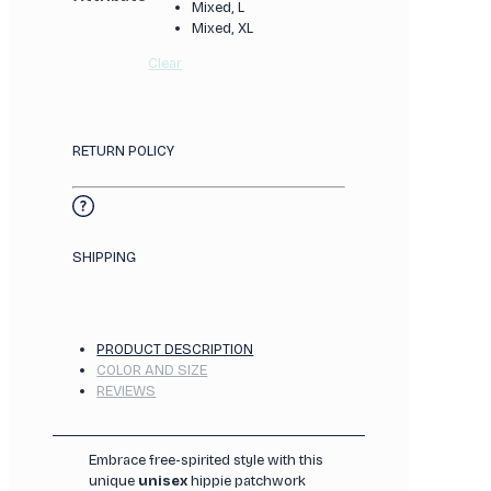
Mixed, L
Mixed, XL
Clear
RETURN POLICY
SHIPPING
PRODUCT DESCRIPTION
COLOR AND SIZE
REVIEWS
Embrace free-spirited style with this
unique
unisex
hippie patchwork