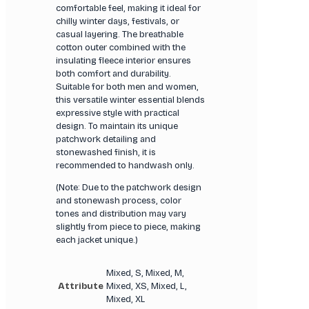
comfortable feel, making it ideal for
chilly winter days, festivals, or
casual layering. The breathable
cotton outer combined with the
insulating fleece interior ensures
both comfort and durability.
Suitable for both men and women,
this versatile winter essential blends
expressive style with practical
design. To maintain its unique
patchwork detailing and
stonewashed finish, it is
recommended to handwash only.
(Note: Due to the patchwork design
and stonewash process, color
tones and distribution may vary
slightly from piece to piece, making
each jacket unique.)
Mixed, S, Mixed, M,
Attribute
Mixed, XS, Mixed, L,
Mixed, XL