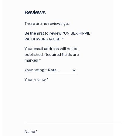
Reviews
There are no reviews yet.
Be the first to review “UNISEX HIPPIE
PATCHWORK JACKET”
Your email address will not be
published.
Required fields are
marked
*
Your rating
*
Your review
*
Name
*