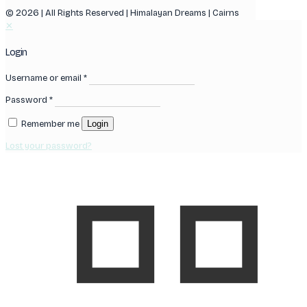
© 2026 | All Rights Reserved | Himalayan Dreams | Cairns
✕
Login
Username or email
*
Password
*
Remember me
Login
Lost your password?