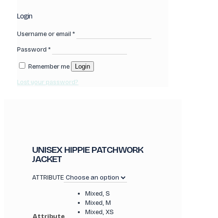
Login
Username or email
*
Password
*
Remember me
Login
Lost your password?
UNISEX HIPPIE PATCHWORK
JACKET
ATTRIBUTE
Mixed, S
Mixed, M
Mixed, XS
Attribute