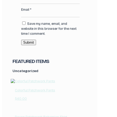
Email
*
Save my name, email, and
website in this browser for the next
time I comment.
FEATURED ITEMS
Uncategorized
Colorful Patchwork Pants
$
40.00
Rayon Patchwork Bohemian Skirt