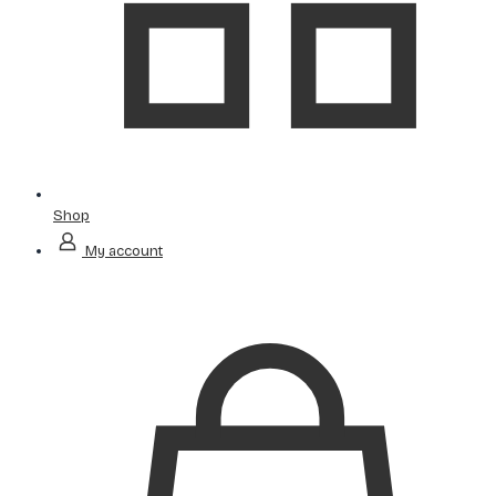
Shop
My account