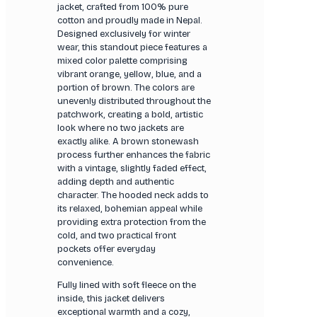
jacket, crafted from 100% pure
cotton and proudly made in Nepal.
Designed exclusively for winter
wear, this standout piece features a
mixed color palette comprising
vibrant orange, yellow, blue, and a
portion of brown. The colors are
unevenly distributed throughout the
patchwork, creating a bold, artistic
look where no two jackets are
exactly alike. A brown stonewash
process further enhances the fabric
with a vintage, slightly faded effect,
adding depth and authentic
character. The hooded neck adds to
its relaxed, bohemian appeal while
providing extra protection from the
cold, and two practical front
pockets offer everyday
convenience.
Fully lined with soft fleece on the
inside, this jacket delivers
exceptional warmth and a cozy,