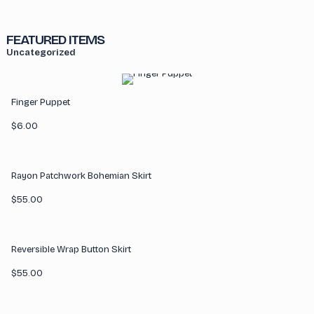
FEATURED ITEMS
Uncategorized
Finger Puppet
$
6.00
Rayon Patchwork Bohemian Skirt
$
55.00
Reversible Wrap Button Skirt
$
55.00