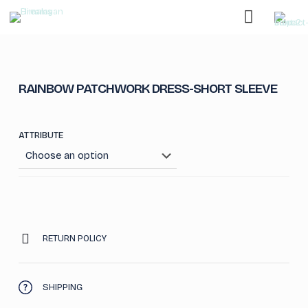
RAINBOW PATCHWORK DRESS-SHORT SLEEVE
ATTRIBUTE
RETURN POLICY
SHIPPING