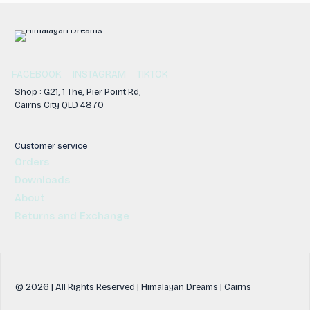
FACEBOOK
INSTAGRAM
TIKTOK
Shop : G21, 1 The, Pier Point Rd,
Cairns City QLD 4870
Customer service
Orders
Downloads
About
Returns and Exchange
© 2026 | All Rights Reserved | Himalayan Dreams | Cairns