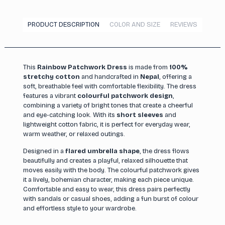
PRODUCT DESCRIPTION
COLOR AND SIZE
REVIEWS
This
Rainbow Patchwork Dress
is made from
100%
stretchy cotton
and handcrafted in
Nepal
, offering a
soft, breathable feel with comfortable flexibility. The dress
features a vibrant
colourful patchwork design
,
combining a variety of bright tones that create a cheerful
and eye-catching look. With its
short sleeves
and
lightweight cotton fabric, it is perfect for everyday wear,
warm weather, or relaxed outings.
Designed in a
flared umbrella shape
, the dress flows
beautifully and creates a playful, relaxed silhouette that
moves easily with the body. The colourful patchwork gives
it a lively, bohemian character, making each piece unique.
Comfortable and easy to wear, this dress pairs perfectly
with sandals or casual shoes, adding a fun burst of colour
and effortless style to your wardrobe.