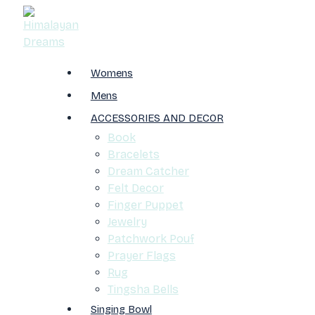
Womens
Mens
ACCESSORIES AND DECOR
Book
Bracelets
Dream Catcher
Felt Decor
Finger Puppet
Jewelry
Patchwork Pouf
Prayer Flags
Rug
Tingsha Bells
Singing Bowl