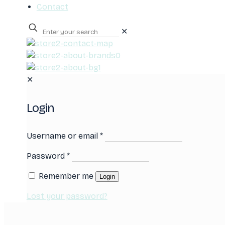
Contact
✕
0
✕
Login
Username or email
*
Password
*
Remember me
Login
Lost your password?