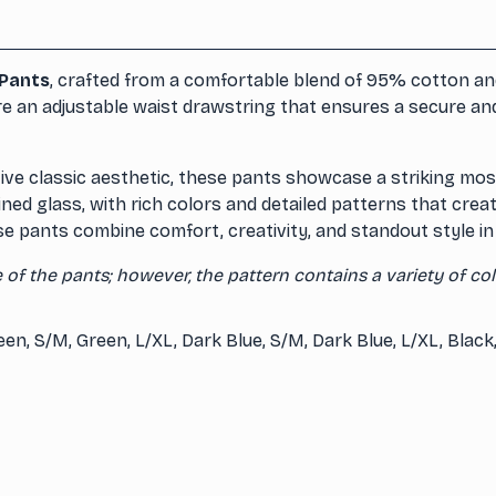
Pants
, crafted from a comfortable blend of 95% cotton and
e an adjustable waist drawstring that ensures a secure and f
ve classic aesthetic, these pants showcase a striking mosai
ed glass, with rich colors and detailed patterns that creat
e pants combine comfort, creativity, and standout style in 
of the pants; however, the pattern contains a variety of col
reen, S/M, Green, L/XL, Dark Blue, S/M, Dark Blue, L/XL, Black