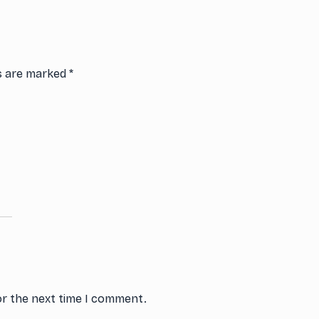
ds are marked
*
or the next time I comment.