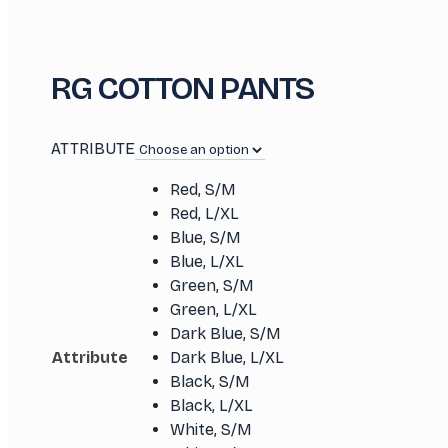
RG COTTON PANTS
ATTRIBUTE
Red, S/M
Red, L/XL
Blue, S/M
Blue, L/XL
Green, S/M
Green, L/XL
Dark Blue, S/M
Attribute
Dark Blue, L/XL
Black, S/M
Black, L/XL
White, S/M