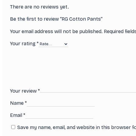
There are no reviews yet.
Be the first to review “RG Cotton Pants”
Your email address will not be published.
Required fiel
Your rating
*
Your review
*
Name
*
Email
*
Save my name, email, and website in this browser f