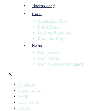
Tibetan Gong
BAGS
Crossbody Bag
Duffel Bags
Leather Backpack
Shoulder Bag
Hemp
Hemp Bags
Hemp Hats
Hemp Purse and Wallets
✕
Products
Accessories
BAGS
Collections
About