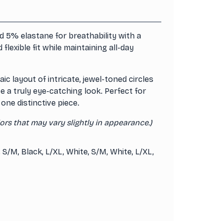
 5% elastane for breathability with a
lexible fit while maintaining all-day
c layout of intricate, jewel-toned circles
e a truly eye-catching look. Perfect for
one distinctive piece.
ors that may vary slightly in appearance.)
, S/M, Black, L/XL, White, S/M, White, L/XL,