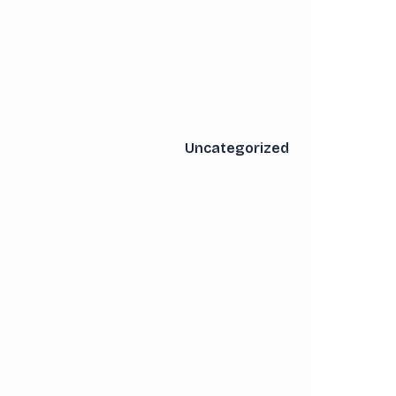
Uncategorized