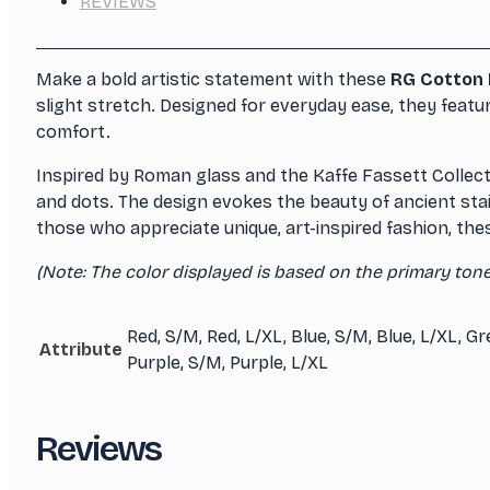
REVIEWS
Make a bold artistic statement with these
RG Cotton 
slight stretch. Designed for everyday ease, they featur
comfort.
Inspired by Roman glass and the Kaffe Fassett Collecti
and dots. The design evokes the beauty of ancient stain
those who appreciate unique, art-inspired fashion, thes
(Note: The color displayed is based on the primary tone 
Red, S/M, Red, L/XL, Blue, S/M, Blue, L/XL, G
Attribute
Purple, S/M, Purple, L/XL
Reviews