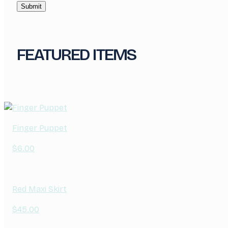
FEATURED ITEMS
Finger Puppet
$
6.00
Red Maxi Skirt
$
45.00