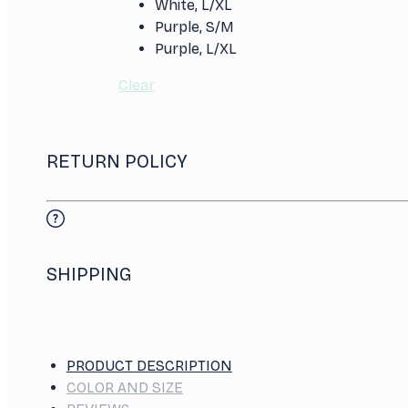
White, L/XL
Purple, S/M
Purple, L/XL
Clear
RETURN POLICY
SHIPPING
PRODUCT DESCRIPTION
COLOR AND SIZE