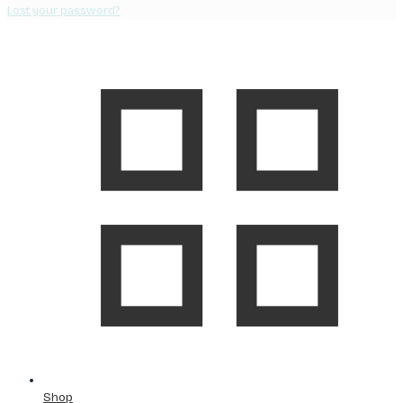
Lost your password?
Shop