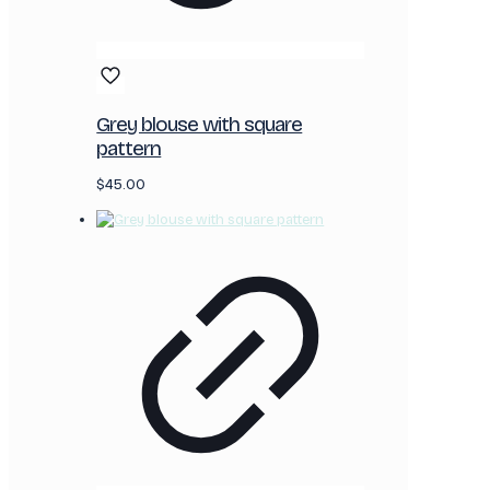
Grey blouse with square
pattern
$
45.00