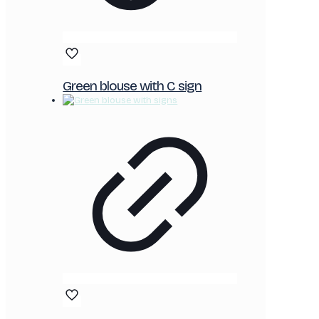
Green blouse with C sign