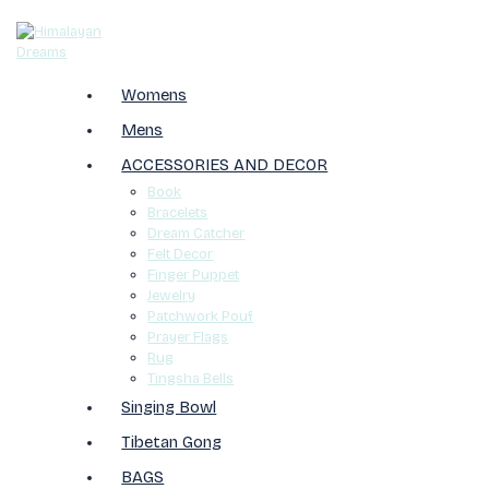
Womens
Mens
ACCESSORIES AND DECOR
Book
Bracelets
Dream Catcher
Felt Decor
Finger Puppet
Jewelry
Patchwork Pouf
Prayer Flags
Rug
Tingsha Bells
Singing Bowl
Tibetan Gong
BAGS