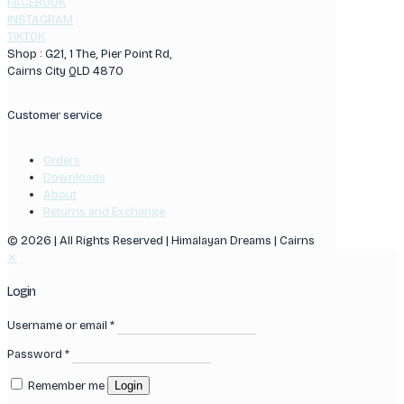
FACEBOOK
INSTAGRAM
TIKTOK
Shop : G21, 1 The, Pier Point Rd,
Cairns City QLD 4870
Customer service
Orders
Downloads
About
Returns and Exchange
© 2026 | All Rights Reserved | Himalayan Dreams | Cairns
✕
Login
Username or email
*
Password
*
Remember me
Login