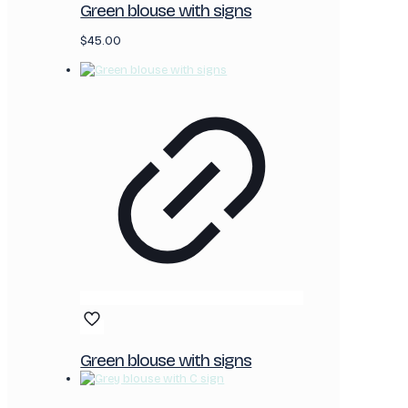
Green blouse with signs
$
45.00
Green blouse with signs