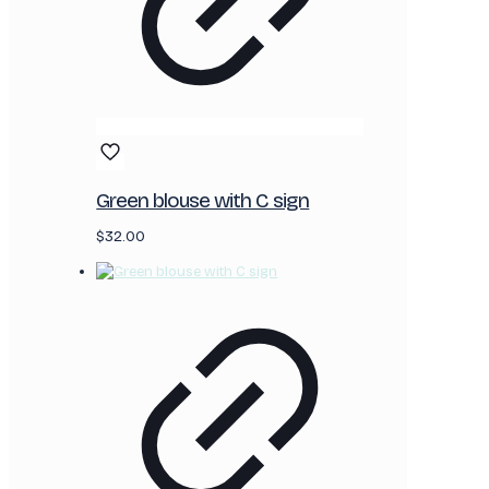
Green blouse with C sign
$
32.00