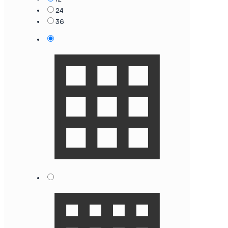
24
36