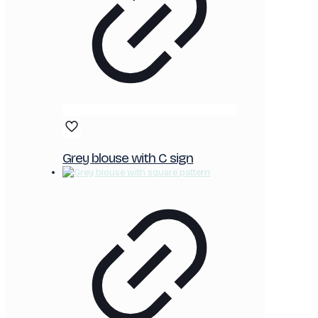
Grey blouse with C sign