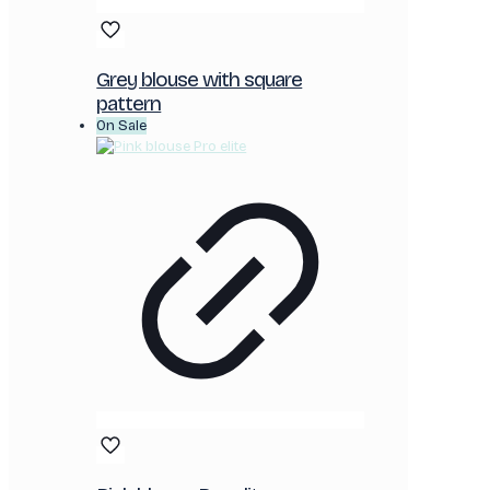
Grey blouse with square
pattern
On Sale