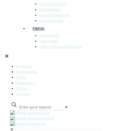
Crossbody Bag
Duffel Bags
Leather Backpack
Shoulder Bag
Hemp
Hemp Bags
Hemp Hats
Hemp Purse and Wallets
✕
Products
Accessories
BAGS
Collections
About
Contact
✕
0
✕