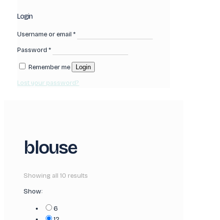
Login
Username or email
*
Password
*
Remember me
Login
Lost your password?
blouse
Showing all 10 results
Show:
6
12