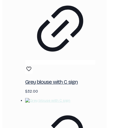
Grey blouse with C sign
$
32.00