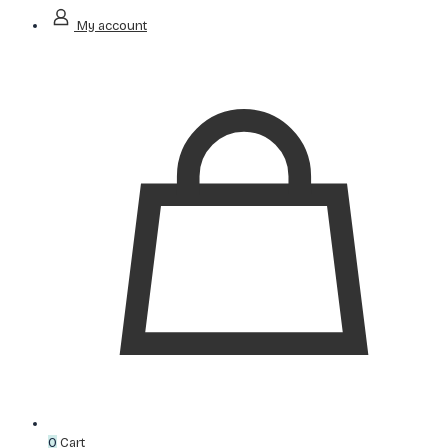
My account
0
Cart