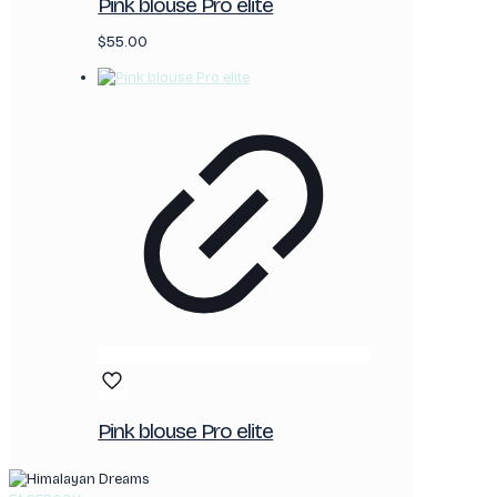
Pink blouse Pro elite
$
55.00
Pink blouse Pro elite